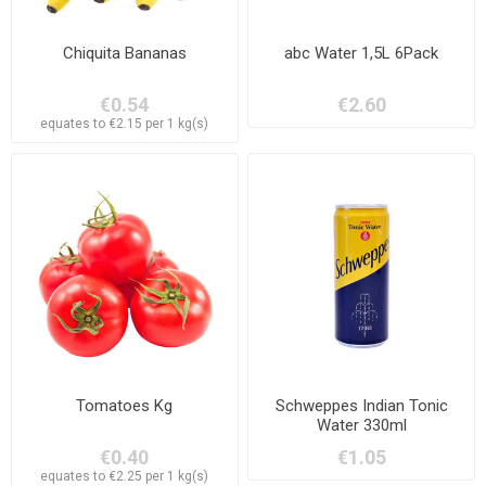
Chiquita Bananas
abc Water 1,5L 6Pack
€0.54
€2.60
equates to €2.15 per 1 kg(s)
Tomatoes Kg
Schweppes Indian Tonic
Water 330ml
€0.40
€1.05
equates to €2.25 per 1 kg(s)