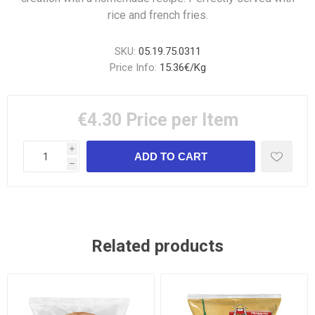
rice and french fries.
SKU:
05.19.75.0311
Price Info:
15.36€/Kg
€4.30
Price per Item
i
h
Related products