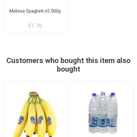
Melissa Spagheti n5 500g
€1.70
Customers who bought this item also
bought