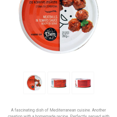
A fascinating dish of Mediterranean cuisine. Another
creation with a homemade recipe. Perfectly served with