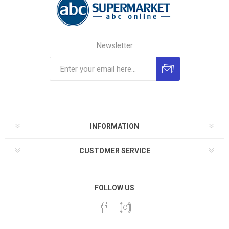
Newsletter
INFORMATION
CUSTOMER SERVICE
FOLLOW US