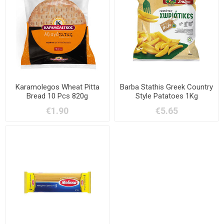
Karamolegos Wheat Pitta
Barba Stathis Greek Country
Bread 10 Pcs 820g
Style Patatoes 1Kg
€1.90
€5.65