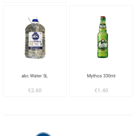
abc Water 5L
Mythos 330ml
€2.60
€1.40