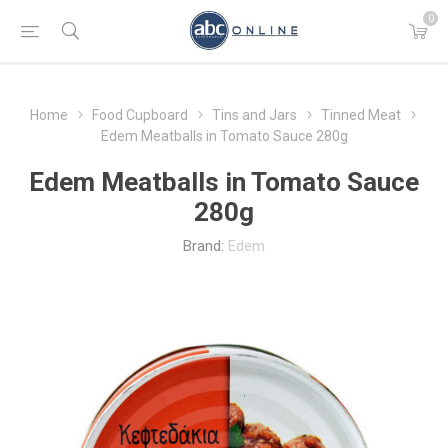
0
Home
Food Cupboard
Tins and Jars
Tinned Meat
Edem Meatballs in Tomato Sauce 280g
Edem Meatballs in Tomato Sauce
280g
Brand:
Edem