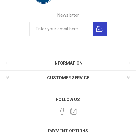
Newsletter
INFORMATION
CUSTOMER SERVICE
FOLLOW US
PAYMENT OPTIONS