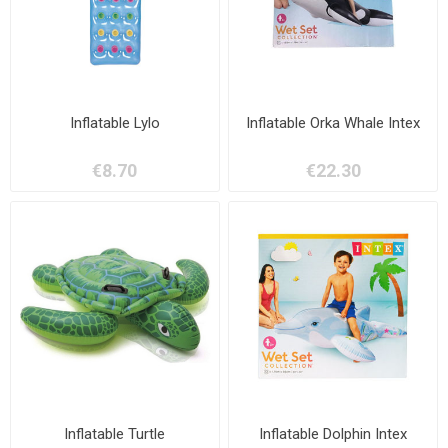
Inflatable Lylo
Inflatable Orka Whale Intex
€8.70
€22.30
Inflatable Turtle
Inflatable Dolphin Intex