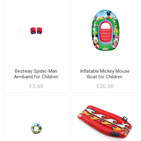
Bestway Spider-Man
Inflatable Mickey Mouse
Armband for Children
Boat for Children
€3.60
€20.60