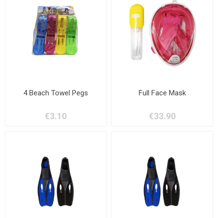
4 Beach Towel Pegs
Full Face Mask
€3.10
€33.90