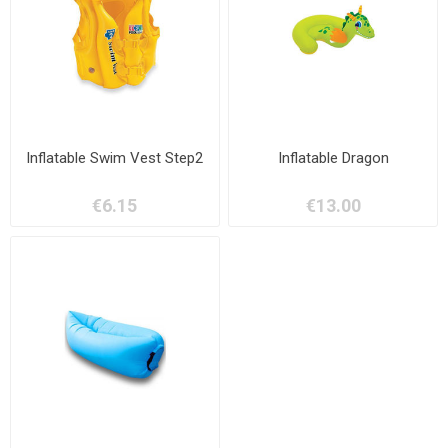
Inflatable Swim Vest Step2
Inflatable Dragon
€6.15
€13.00