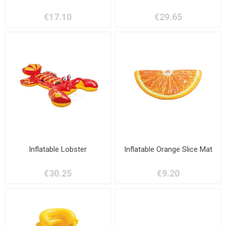
€17.10
€29.65
Inflatable Lobster
Inflatable Orange Slice Mat
€30.25
€9.20