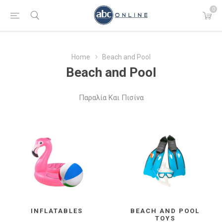
0
Home
Beach and Pool
Beach and Pool
Παραλία Και Πισίνα
INFLATABLES
BEACH AND POOL
TOYS