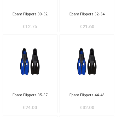
Epam Flippers 30-32
Epam Flippers 32-34
€12.75
€21.60
Epam Flippers 35-37
Epam Flippers 44-46
€24.00
€32.00