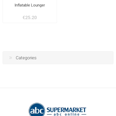
Inflatable Lounger
€25.20
Categories