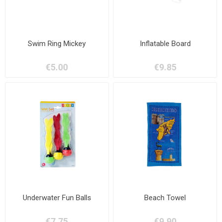
Swim Ring Mickey
Inflatable Board
€5.00
€9.85
Underwater Fun Balls
Beach Towel
€7.75
€9.90