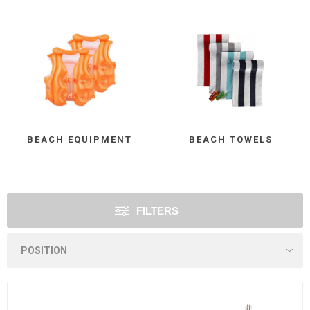
BEACH EQUIPMENT
BEACH TOWELS
FILTERS