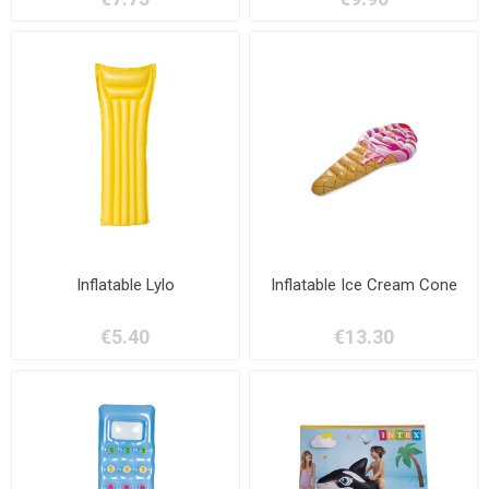
Inflatable Lylo
Inflatable Ice Cream Cone
€5.40
€13.30