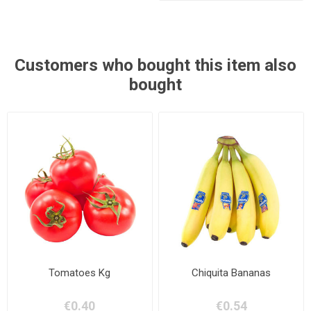
Customers who bought this item also
bought
Tomatoes Kg
Chiquita Bananas
€0.40
€0.54