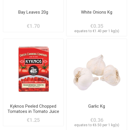
Bay Leaves 20g
White Onions Kg
€1.70
€0.35
equates to €1.40 per 1 kg(s)
Kyknos Peeled Chopped
Garlic Kg
Tomatoes in Tomato Juice
370g
€1.25
€0.36
equates to €6.50 per 1 kg(s)