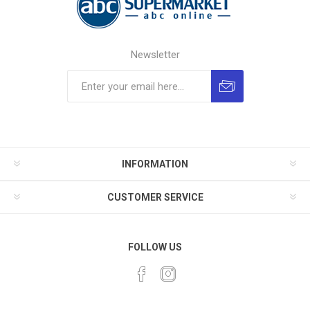
Newsletter
INFORMATION
CUSTOMER SERVICE
FOLLOW US