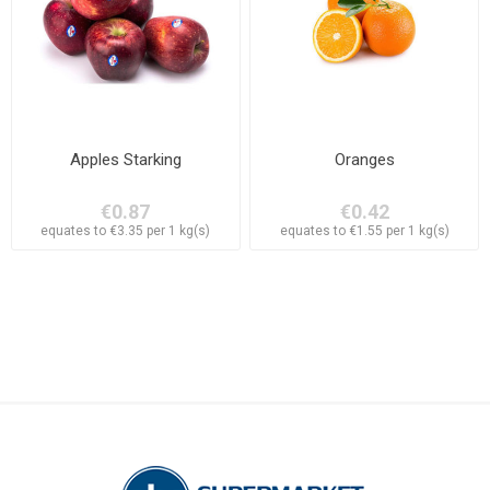
Apples Starking
Oranges
€0.87
€0.42
equates to €3.35 per 1 kg(s)
equates to €1.55 per 1 kg(s)