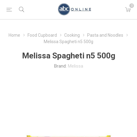
0
Home
Food Cupboard
Cooking
Pasta and Noodles
Melissa Spagheti n5 500g
Melissa Spagheti n5 500g
Brand:
Melissa