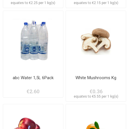
equates to €2.25 per 1 kg(s)
equates to €2.15 per 1 kg(s)
abc Water 1,5L 6Pack
White Mushrooms Kg
€2.60
€0.36
equates to €5.55 per 1 kg(s)