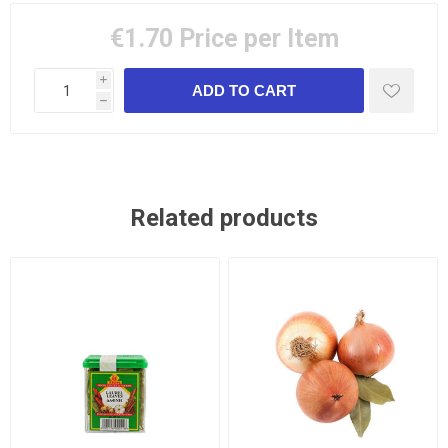
€1.70
Price per Item
i
h
Related products