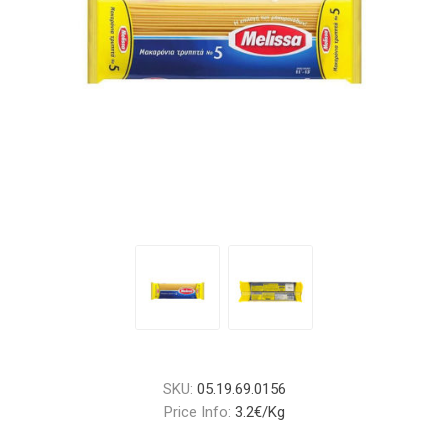
SKU:
05.19.69.0156
Price Info:
3.2€/Kg