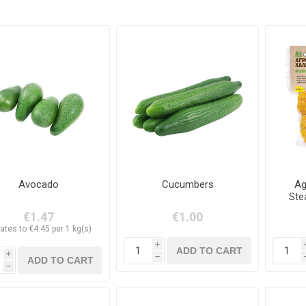
Avocado
Cucumbers
Ag
Ste
€1.47
€1.00
ates to €4.45 per 1 kg(s)
i
i
h
h