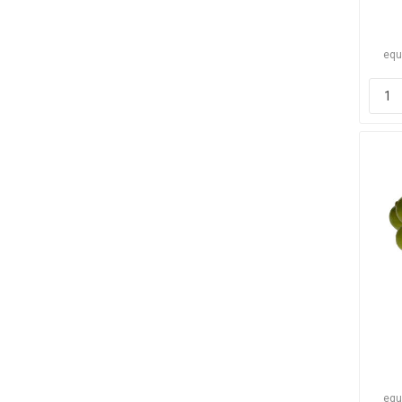
equ
equ