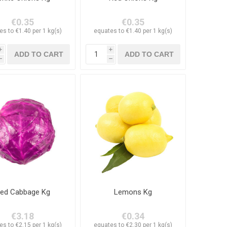
€0.35
€0.35
es to €1.40 per 1 kg(s)
equates to €1.40 per 1 kg(s)
i
i
h
h
ed Cabbage Kg
Lemons Kg
€3.18
€0.34
es to €2.15 per 1 kg(s)
equates to €2.30 per 1 kg(s)