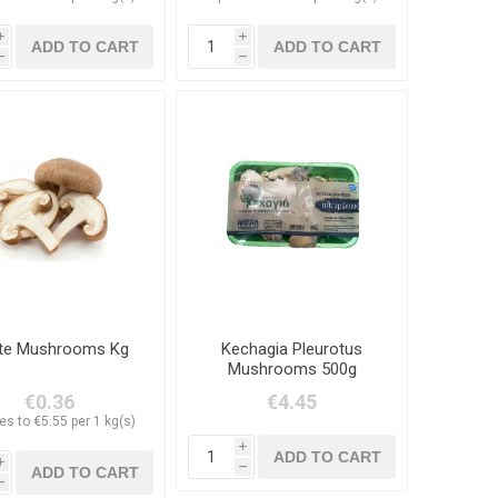
i
i
h
h
te Mushrooms Kg
Kechagia Pleurotus
Mushrooms 500g
€0.36
€4.45
es to €5.55 per 1 kg(s)
i
i
h
h