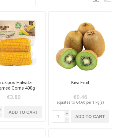
rokipos Halvatzi
Kiwi Fruit
amed Corns 400g
€3.80
€0.46
equates to €4.60 per 1 kg(s)
i
i
h
h