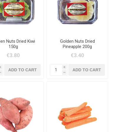
en Nuts Dried Kiwi
Golden Nuts Dried
150g
Pineapple 200g
€3.80
€3.40
i
i
h
h