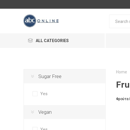
ALL CATEGORIES
Home
Sugar Free
Fru
Yes
Φρούτα 
Vegan
Yes