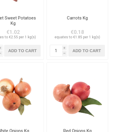
et Sweet Potatoes
Carrots Kg
Kg
€1.02
€0.18
es to €2.55 per 1 kg(s)
equates to €1.85 per 1 kg(s)
i
i
h
h
hite Onions Kg
Red Onions Kg