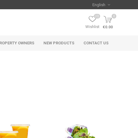
(0)
0
Wishlist
€0.00
ROPERTY OWNERS
NEW PRODUCTS
CONTACT US