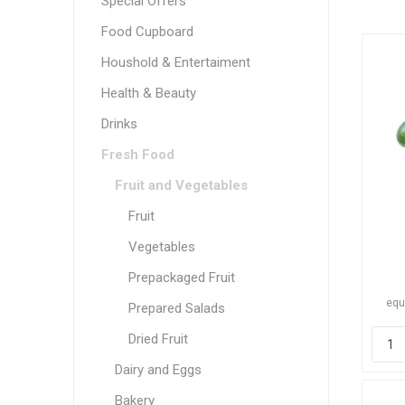
Special Offers
Food Cupboard
Houshold & Entertaiment
Health & Beauty
Drinks
Fresh Food
Fruit and Vegetables
Fruit
Vegetables
Prepackaged Fruit
equ
Prepared Salads
Dried Fruit
Dairy and Eggs
Bakery