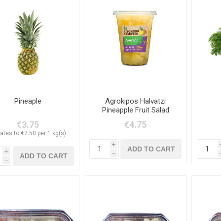
Pineaple
Agrokipos Halvatzi
Pineapple Fruit Salad
400g
€3.75
€4.75
ates to €2.50 per 1 kg(s)
i
i
h
h