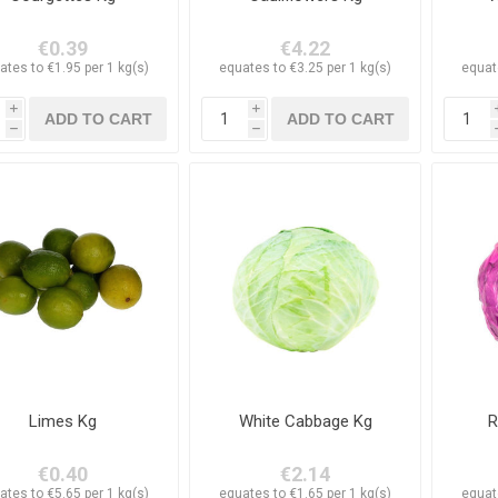
€0.39
€4.22
ates to €1.95 per 1 kg(s)
equates to €3.25 per 1 kg(s)
equat
i
i
h
h
Limes Kg
White Cabbage Kg
R
€0.40
€2.14
ates to €5.65 per 1 kg(s)
equates to €1.65 per 1 kg(s)
equat