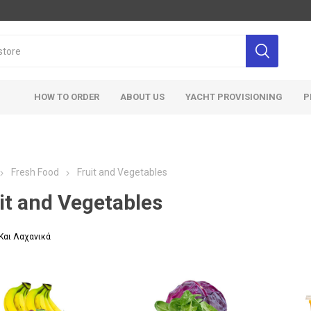
HOW TO ORDER
ABOUT US
YACHT PROVISIONING
P
Fresh Food
Fruit and Vegetables
it and Vegetables
Και Λαχανικά