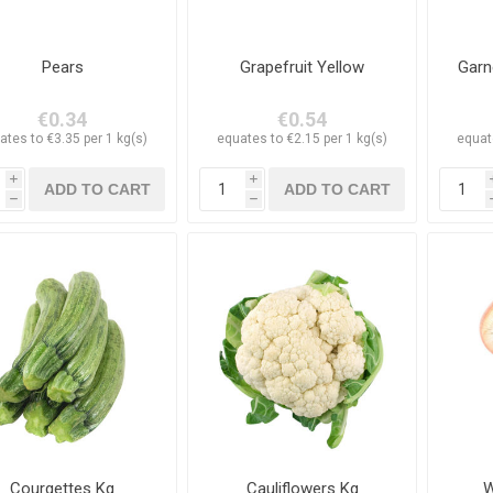
Pears
Grapefruit Yellow
Garn
€0.34
€0.54
ates to €3.35 per 1 kg(s)
equates to €2.15 per 1 kg(s)
equat
i
i
h
h
Courgettes Kg
Cauliflowers Kg
W