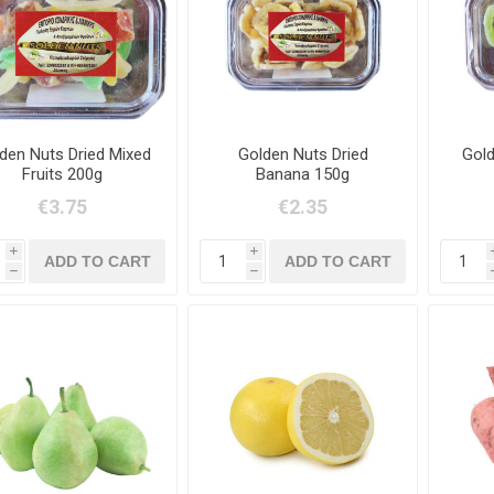
den Nuts Dried Mixed
Golden Nuts Dried
Gold
Fruits 200g
Banana 150g
€3.75
€2.35
i
i
h
h