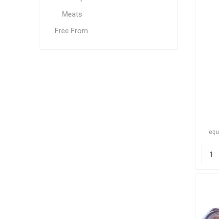
Meats
Free From
equ