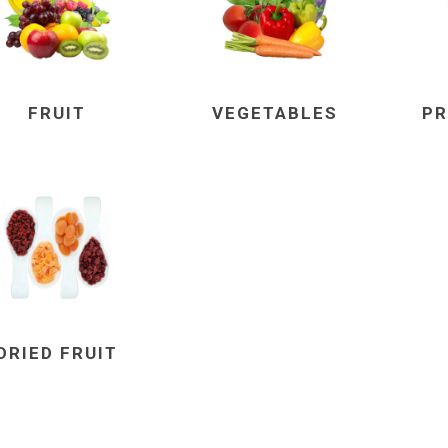
FRUIT
VEGETABLES
PR
DRIED FRUIT