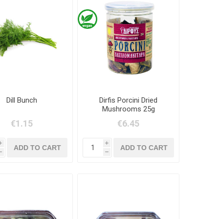
Dill Bunch
Dirfis Porcini Dried
Mushrooms 25g
€1.15
€6.45
i
i
h
h