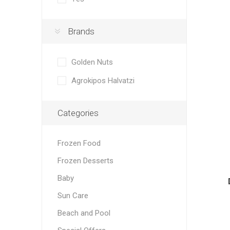
Brands
Golden Nuts
Agrokipos Halvatzi
Categories
Frozen Food
Frozen Desserts
Baby
Sun Care
Beach and Pool