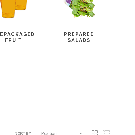
EPACKAGED
PREPARED
FRUIT
SALADS
SORT BY