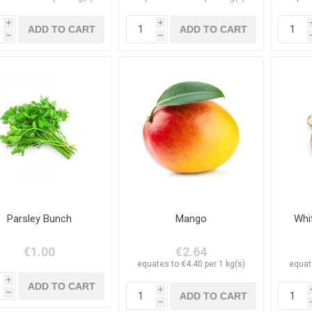
i
i
h
h
Parsley Bunch
Mango
Whi
€1.00
€2.64
equates to €4.40 per 1 kg(s)
equat
i
i
h
h