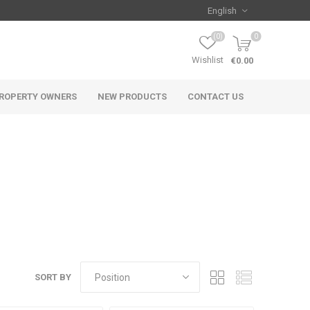
(0)
0
Wishlist
€0.00
ROPERTY OWNERS
NEW PRODUCTS
CONTACT US
SORT BY