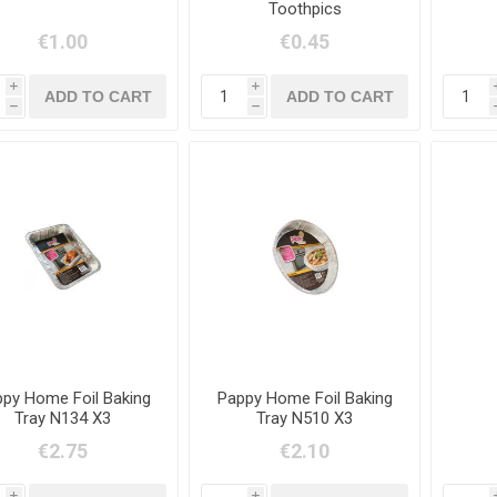
Toothpics
€1.00
€0.45
i
i
h
h
py Home Foil Baking
Pappy Home Foil Baking
Tray N134 X3
Tray N510 X3
€2.75
€2.10
i
i