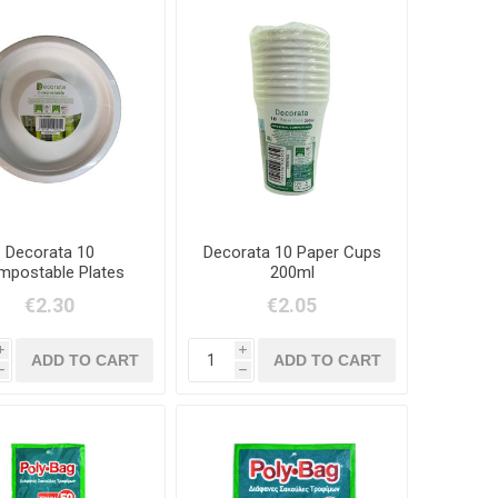
Decorata 10
Decorata 10 Paper Cups
postable Plates
200ml
23cm
€2.30
€2.05
i
i
h
h