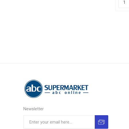
Newsletter