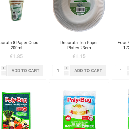
corata 8 Paper Cups
Decorata Ten Paper
Food/
200ml
Plates 23cm
17
€1.85
€1.15
i
i
h
h