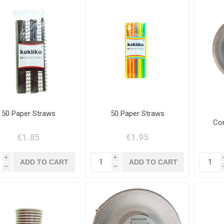
50 Paper Straws
50 Paper Straws
Com
€1.85
€1.95
i
i
h
h