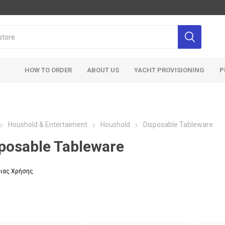
HOW TO ORDER
ABOUT US
YACHT PROVISIONING
P
Houshold & Entertaiment
Houshold
Disposable Tableware
posable Tableware
ιας Χρήσης