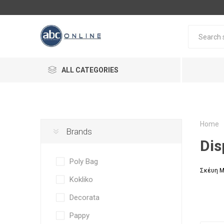
ALL CATEGORIES
Home
Brands
Dis
Poly Bag
Σκέυη Μ
Kokliko
Decorata
Pappy