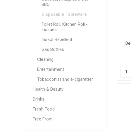
BBQ
Disposable Tableware
Toilet Roll, Kitchen Roll -
Tissues
Insect Repellent
De
Gas Bottles
Cleaning
Entertainment
Tobacconist and e-cigaretter
Health & Beauty
Drinks
Fresh Food
Free From