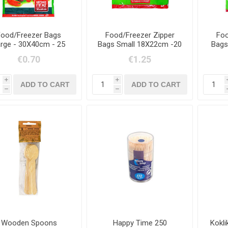
Food/Freezer Bags
Food/Freezer Zipper
Foo
rge - 30X40cm - 25
Bags Small 18X22cm -20
Bags
Items
Items
€0.70
€1.25
i
i
h
h
Wooden Spoons
Happy Time 250
Kokl