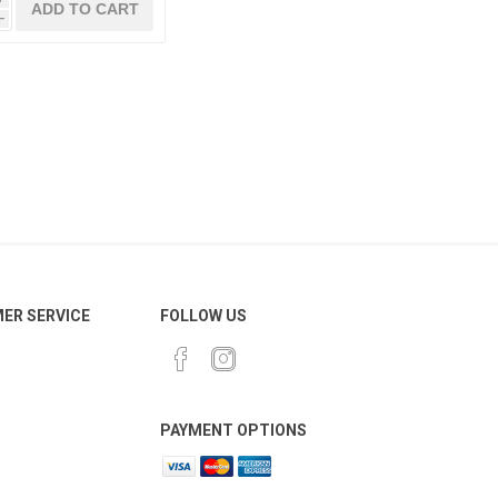
h
ER SERVICE
FOLLOW US
PAYMENT OPTIONS