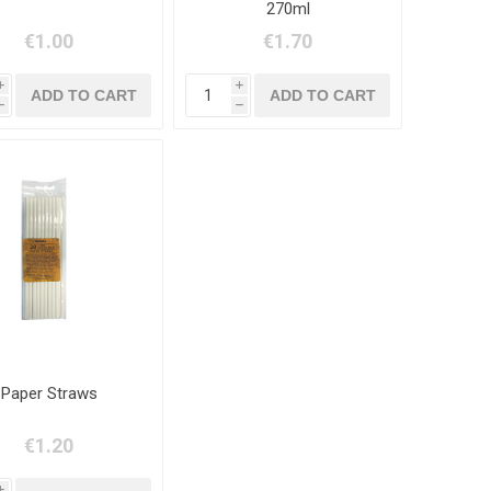
270ml
€1.00
€1.70
i
i
h
h
Paper Straws
€1.20
i