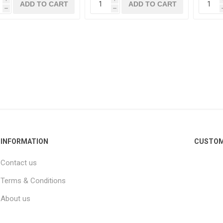
h
h
INFORMATION
CUSTOM
Contact us
Terms & Conditions
About us