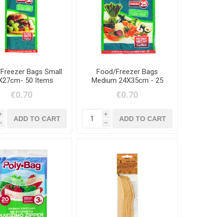
Freezer Bags Small
Food/Freezer Bags
X27cm- 50 Items
Medium 24X35cm - 25
Items
€0.70
€0.70
i
i
h
h