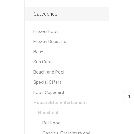
Categories
Frozen Food
Frozen Desserts
Baby
Sun Care
Beach and Pool
Special Offers
Food Cupboard
Houshold & Entertaiment
Houshold
Pet Food
Candles, Firelighters and