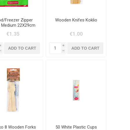
d/Freezer Zipper
Wooden Knifes Koklio
 Medium 22X29cm
-20 Items
€1.35
€1.00
i
i
h
h
iko 8 Wooden Forks
50 White Plastic Cups