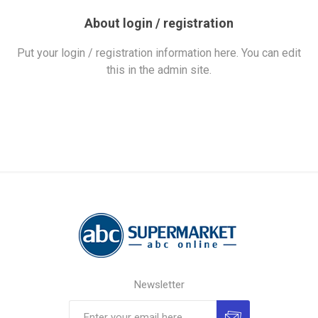
About login / registration
Put your login / registration information here. You can edit
this in the admin site.
Newsletter