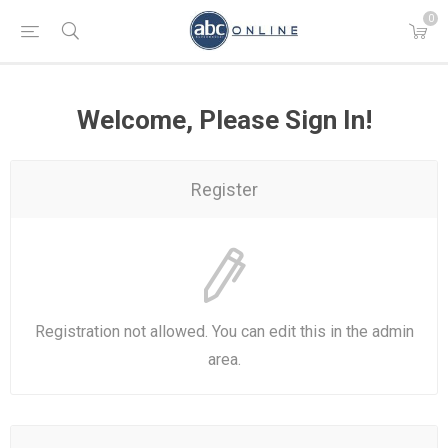
0
Welcome, Please Sign In!
Register
Registration not allowed. You can edit this in the admin
area.