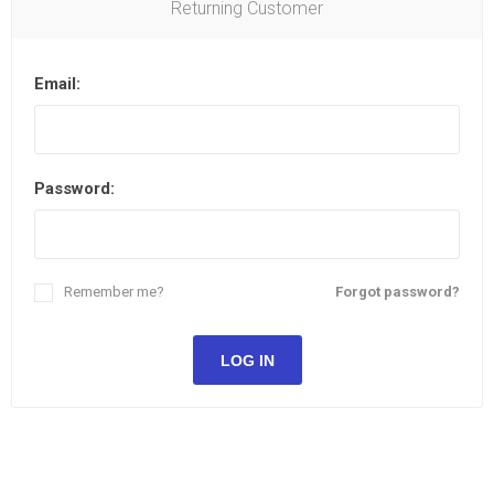
Returning Customer
Email:
Password:
Remember me?
Forgot password?