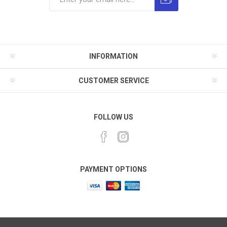
INFORMATION
CUSTOMER SERVICE
FOLLOW US
PAYMENT OPTIONS