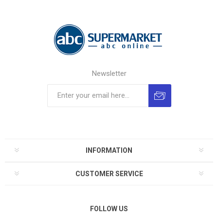
Newsletter
INFORMATION
CUSTOMER SERVICE
FOLLOW US