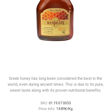
Greek honey has long been considered the best in the
world, even during ancient times. This is due to its pure,
sweet taste along with its proven nutritional benefits.
SKU:
01.19.07.0053
Price Info:
14.89€/Kg