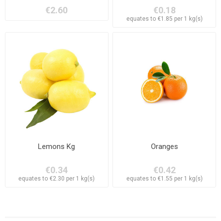
€2.60
€0.18
equates to €1.85 per 1 kg(s)
Lemons Kg
Oranges
€0.34
€0.42
equates to €2.30 per 1 kg(s)
equates to €1.55 per 1 kg(s)