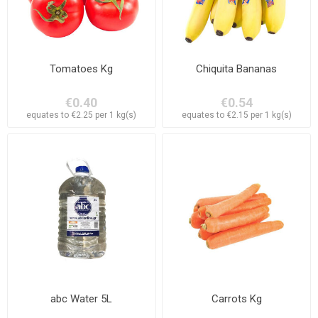
Tomatoes Kg
Chiquita Bananas
€0.40
€0.54
equates to €2.25 per 1 kg(s)
equates to €2.15 per 1 kg(s)
abc Water 5L
Carrots Kg