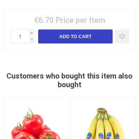
€6.70
Price per Item
i
h
Customers who bought this item also
bought