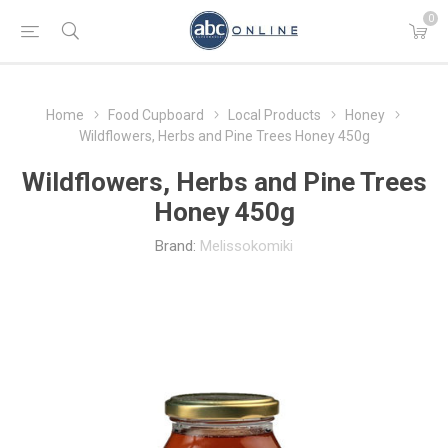
0
Home
Food Cupboard
Local Products
Honey
Wildflowers, Herbs and Pine Trees Honey 450g
Wildflowers, Herbs and Pine Trees
Honey 450g
Brand:
Melissokomiki