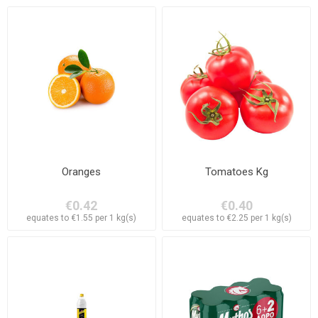
Oranges
Tomatoes Kg
€0.42
€0.40
equates to €1.55 per 1 kg(s)
equates to €2.25 per 1 kg(s)