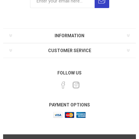
INFORMATION
CUSTOMER SERVICE
FOLLOW US
PAYMENT OPTIONS