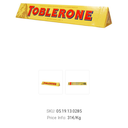
SKU:
05.19.13.0285
Price Info:
31€/Kg