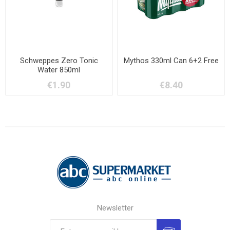
Schweppes Zero Tonic
Mythos 330ml Can 6+2 Free
Water 850ml
€1.90
€8.40
Newsletter