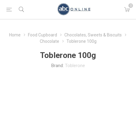
0
Home
Food Cupboard
Chocolates, Sweets & Biscuits
Chocolate
Toblerone 100g
Toblerone 100g
Brand:
Toblerone