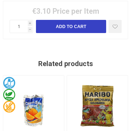
€3.10
Price per Item
i
h
Related products