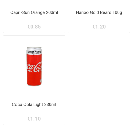
Capri-Sun Orange 200ml
Haribo Gold Bears 100g
€0.85
€1.20
Coca Cola Light 330ml
€1.10