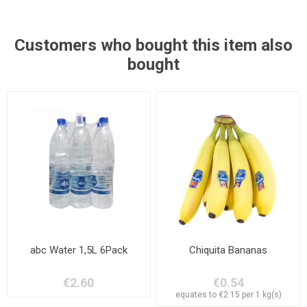
Customers who bought this item also
bought
abc Water 1,5L 6Pack
Chiquita Bananas
€2.60
€0.54
equates to €2.15 per 1 kg(s)