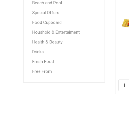
Beach and Pool
Special Offers
Food Cupboard
Houshold & Entertaiment
Health & Beauty
Drinks
Fresh Food
Free From