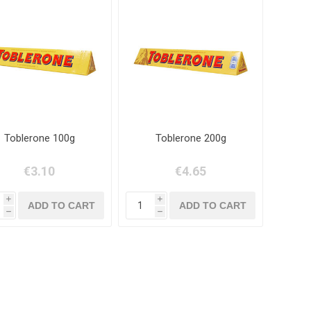
Toblerone 100g
Toblerone 200g
€3.10
€4.65
i
i
h
h