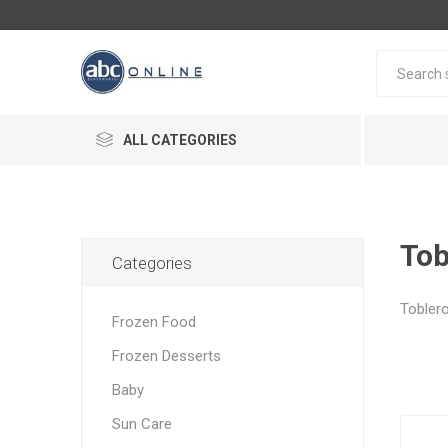
ALL CATEGORIES
Tob
Categories
Tobler
Frozen Food
Frozen Desserts
Baby
Sun Care