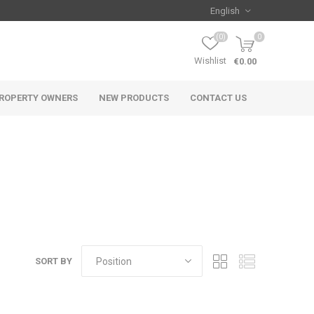
(0)
0
Wishlist
€0.00
ROPERTY OWNERS
NEW PRODUCTS
CONTACT US
SORT BY