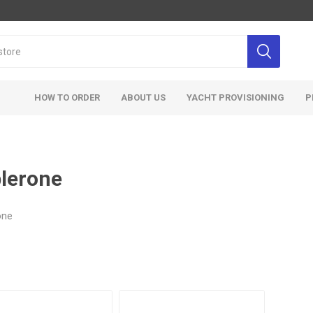
HOW TO ORDER
ABOUT US
YACHT PROVISIONING
P
lerone
one