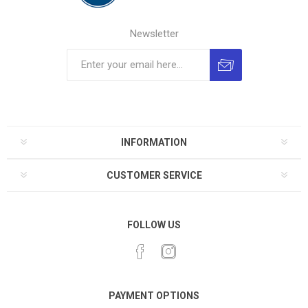
Newsletter
INFORMATION
CUSTOMER SERVICE
FOLLOW US
PAYMENT OPTIONS