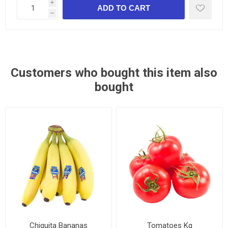
i
h
Customers who bought this item also
bought
Chiquita Bananas
Tomatoes Kg