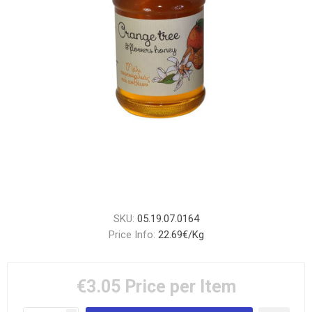
SKU:
05.19.07.0164
Price Info:
22.69€/Kg
€3.05
Price per Item