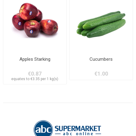
Apples Starking
Cucumbers
€0.87
€1.00
equates to €3.35 per 1 kg(s)