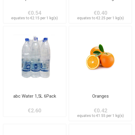
€0.54
€0.40
equates to €2.15 per 1 kg(s)
equates to €2.25 per 1 kg(s)
abc Water 1,5L 6Pack
Oranges
€2.60
€0.42
equates to €1.55 per 1 kg(s)