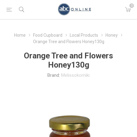
0
Home
Food Cupboard
Local Products
Honey
Orange Tree and Flowers Honey130g
Orange Tree and Flowers
Honey130g
Brand:
Melissokomiki