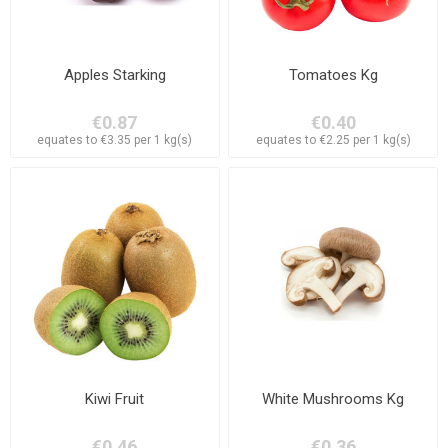
Apples Starking
Tomatoes Kg
€0.87
€0.40
equates to €3.35 per 1 kg(s)
equates to €2.25 per 1 kg(s)
Kiwi Fruit
White Mushrooms Kg
€0.46
€0.36