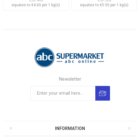
equates to €4.60 per 1 kg(s)
equates to €5.55 per 1 kg(s)
Newsletter
INFORMATION