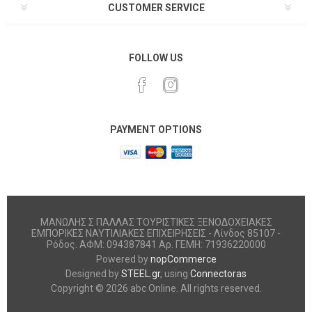
CUSTOMER SERVICE
FOLLOW US
PAYMENT OPTIONS
ΜΑΝΩΛΗΣ Σ ΠΑΛΛΑΣ ΤΟΥΡΙΣΤΙΚΕΣ ΞΕΝΟΔΟΧΕΙΑΚΕΣ
ΕΜΠΟΡΙΚΕΣ ΝΑΥΤΙΛΙΑΚΕΣ ΕΠΙΧΕΙΡΗΣΕΙΣ - Λίνδος 85107 -
Ρόδος. ΑΦΜ: 094387841 Αρ. ΓΕΜΗ: 71936220000
Powered by
nopCommerce
Designed by
STEEL.gr
, using
Connectoras
Copyright © 2026 abc Online. All rights reserved.