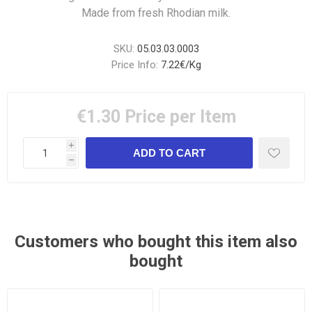
Made from fresh Rhodian milk.
SKU:
05.03.03.0003
Price Info:
7.22€/Kg
€1.30
Price per Item
i
h
Customers who bought this item also
bought