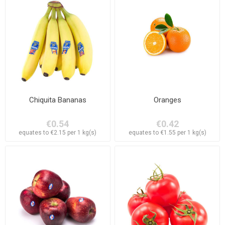
Chiquita Bananas
Oranges
€0.54
€0.42
equates to €2.15 per 1 kg(s)
equates to €1.55 per 1 kg(s)