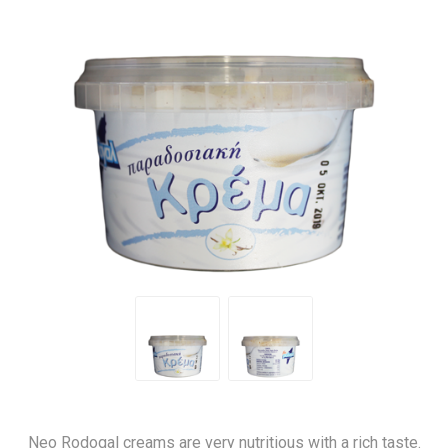
Neo Rodogal creams are very nutritious with a rich taste.