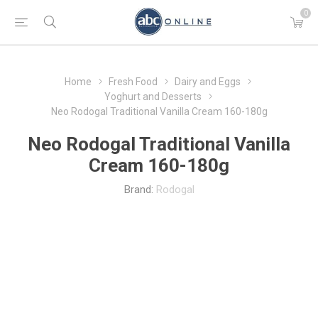
0
Home
Fresh Food
Dairy and Eggs
Yoghurt and Desserts
Neo Rodogal Traditional Vanilla Cream 160-180g
Neo Rodogal Traditional Vanilla
Cream 160-180g
Brand:
Rodogal