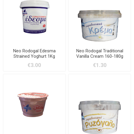
Neo Rodogal Edesma
Neo Rodogal Traditional
Strained Yoghurt 1Kg
Vanilla Cream 160-180g
€3.00
€1.30