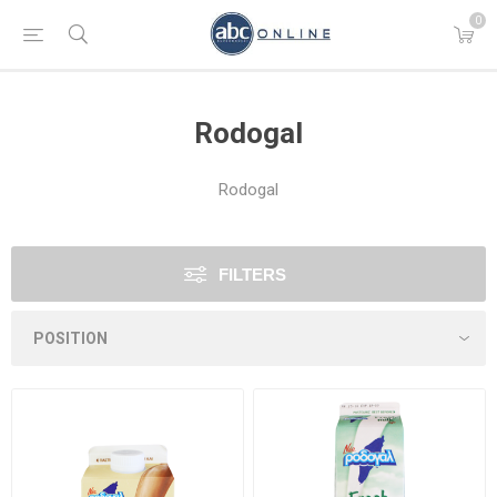
0
Rodogal
Rodogal
FILTERS