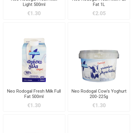
Light 500ml
Fat 1L
€1.30
€2.05
Neo Rodogal Fresh Milk Full
Neo Rodogal Cow's Yoghurt
Fat 500ml
200-225g
€1.30
€1.30