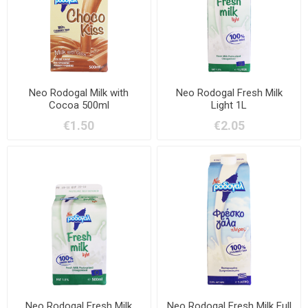
Neo Rodogal Milk with
Neo Rodogal Fresh Milk
Cocoa 500ml
Light 1L
€1.50
€2.05
Neo Rodogal Fresh Milk
Neo Rodogal Fresh Milk Full