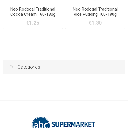
Neo Rodogal Traditional
Neo Rodogal Traditional
Cocoa Cream 160-180g
Rice Pudding 160-180g
€1.25
€1.30
Categories