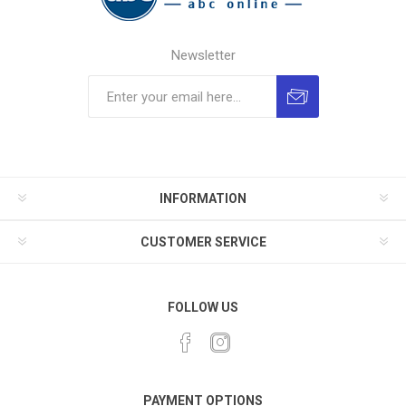
Newsletter
INFORMATION
CUSTOMER SERVICE
FOLLOW US
PAYMENT OPTIONS