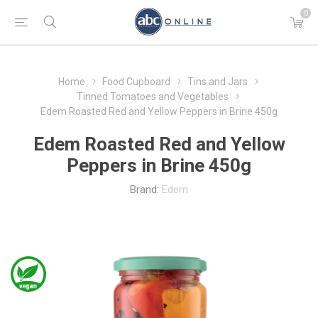
0
Home
Food Cupboard
Tins and Jars
Tinned Tomatoes and Vegetables
Edem Roasted Red and Yellow Peppers in Brine 450g
Edem Roasted Red and Yellow
Peppers in Brine 450g
Brand:
Edem