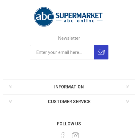
Newsletter
INFORMATION
CUSTOMER SERVICE
FOLLOW US