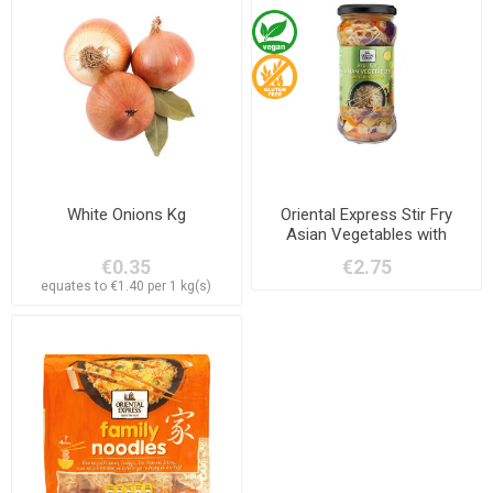
White Onions Kg
Oriental Express Stir Fry
Asian Vegetables with
Pineapple 330g
€0.35
€2.75
equates to €1.40 per 1 kg(s)