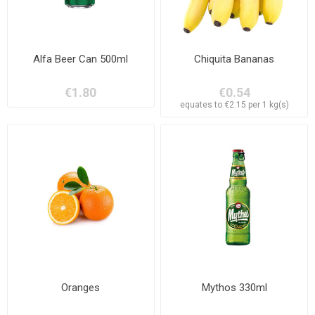
Alfa Beer Can 500ml
Chiquita Bananas
€1.80
€0.54
equates to €2.15 per 1 kg(s)
Oranges
Mythos 330ml