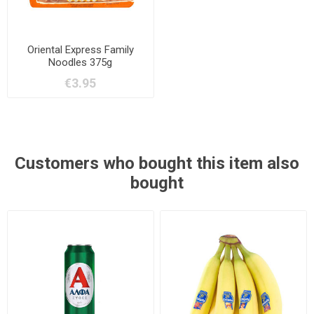
Oriental Express Family
Noodles 375g
€3.95
Customers who bought this item also
bought