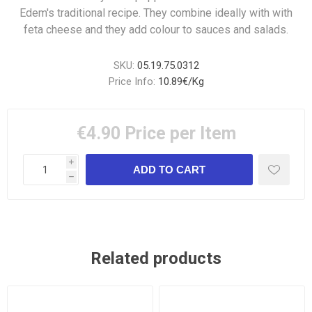
Edem's traditional recipe. They combine ideally with with
feta cheese and they add colour to sauces and salads.
SKU:
05.19.75.0312
Price Info:
10.89€/Kg
€4.90
Price per Item
i
h
Related products