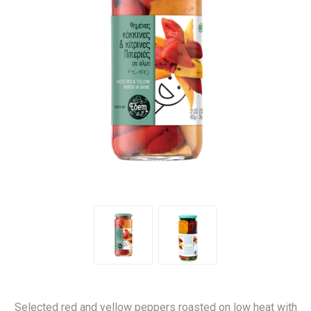
Selected red and yellow peppers roasted on low heat with