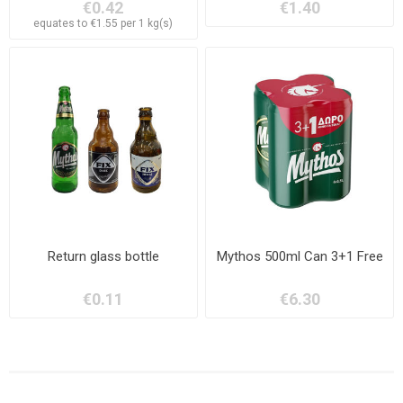
€0.42
€1.40
equates to €1.55 per 1 kg(s)
Return glass bottle
Mythos 500ml Can 3+1 Free
€0.11
€6.30