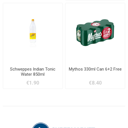
Schweppes Indian Tonic
Mythos 330ml Can 6+2 Free
Water 850ml
€1.90
€8.40