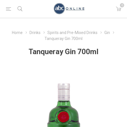
0
Home
Drinks
Spirits and Pre-Mixed Drinks
Gin
Tanqueray Gin 700ml
Tanqueray Gin 700ml