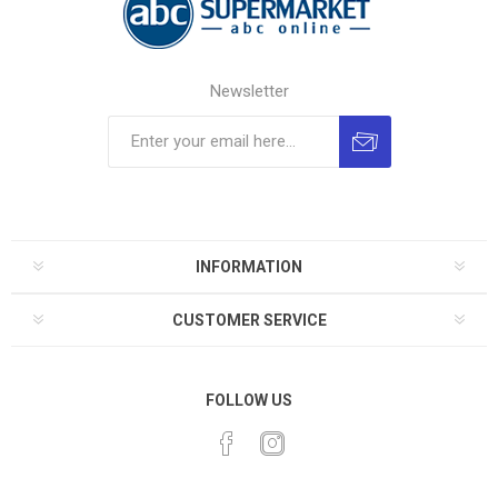
Newsletter
INFORMATION
CUSTOMER SERVICE
FOLLOW US