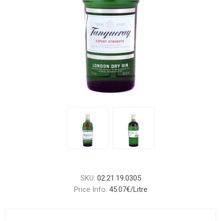
SKU:
02.21.19.0305
Price Info:
45.07€/Litre