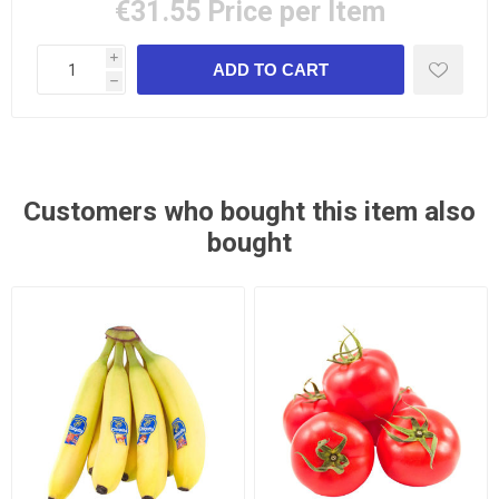
€31.55
Price per Item
i
h
Customers who bought this item also
bought