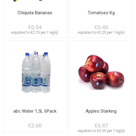
Chiquita Bananas
Tomatoes Kg
€0.54
€0.40
equates to €2.15 per 1 kg(s)
equates to €2.25 per 1 kg(s)
abc Water 1,5L 6Pack
Apples Starking
€2.60
€0.87
equates to €3.35 per 1 kg(s)