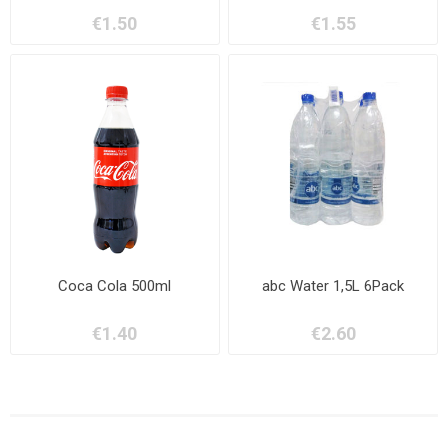
€1.50
€1.55
Coca Cola 500ml
abc Water 1,5L 6Pack
€1.40
€2.60