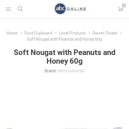
0
Home
Food Cupboard
Local Products
Sweet Treats
Soft Nougat with Peanuts and Honey 60g
Soft Nougat with Peanuts and
Honey 60g
Brand:
Melissokomiki