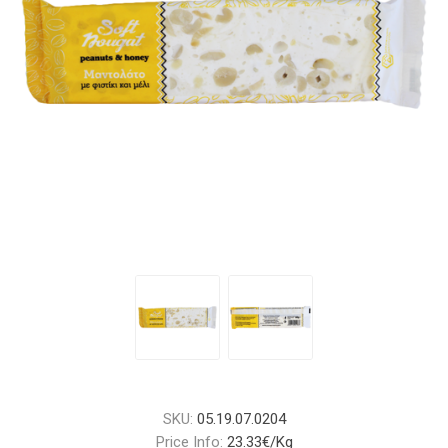
SKU:
05.19.07.0204
Price Info:
23.33€/Kg