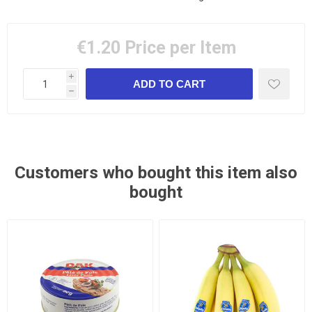
€1.20
Price per Item
i
h
Customers who bought this item also
bought