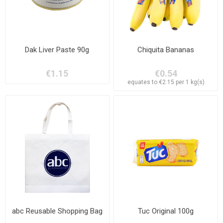
Dak Liver Paste 90g
Chiquita Bananas
€1.15
€0.54
equates to €2.15 per 1 kg(s)
abc Reusable Shopping Bag
Tuc Original 100g