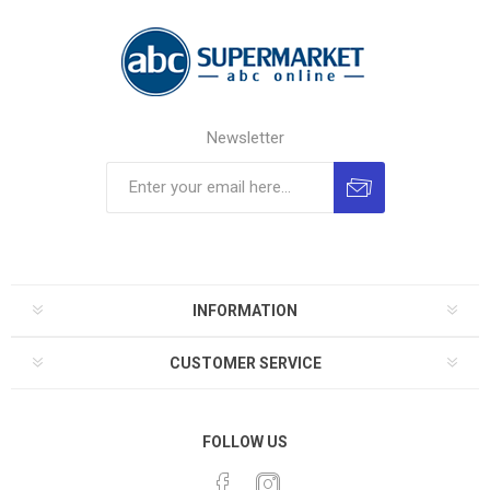
Newsletter
INFORMATION
CUSTOMER SERVICE
FOLLOW US