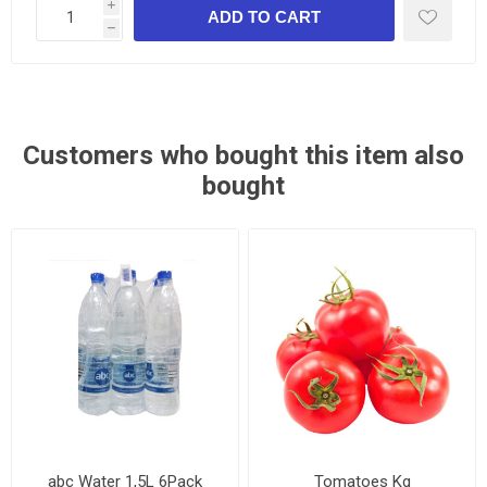
i
h
Customers who bought this item also
bought
abc Water 1,5L 6Pack
Tomatoes Kg