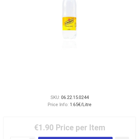
SKU:
06.22.15.0244
Price Info:
1.65€/Litre
€1.90
Price per Item