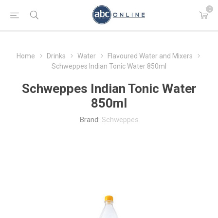
0
Home
Drinks
Water
Flavoured Water and Mixers
Schweppes Indian Tonic Water 850ml
Schweppes Indian Tonic Water
850ml
Brand:
Schweppes