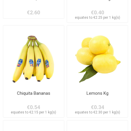
€2.60
€0.40
equates to €2.25 per 1 kg(s)
Chiquita Bananas
Lemons Kg
€0.54
€0.34
equates to €2.15 per 1 kg(s)
equates to €2.30 per 1 kg(s)