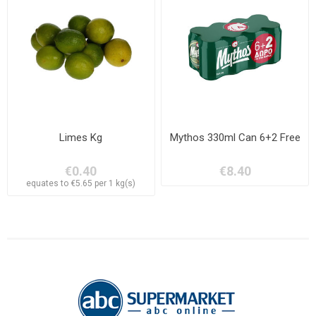
Limes Kg
Mythos 330ml Can 6+2 Free
€0.40
€8.40
equates to €5.65 per 1 kg(s)