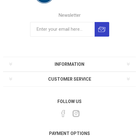
Newsletter
INFORMATION
CUSTOMER SERVICE
FOLLOW US
PAYMENT OPTIONS