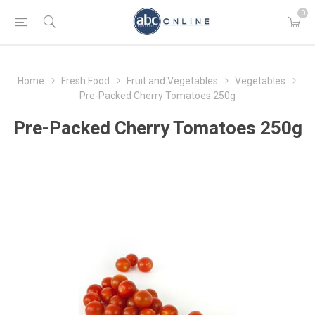
0
Home
Fresh Food
Fruit and Vegetables
Vegetables
Pre-Packed Cherry Tomatoes 250g
Pre-Packed Cherry Tomatoes 250g