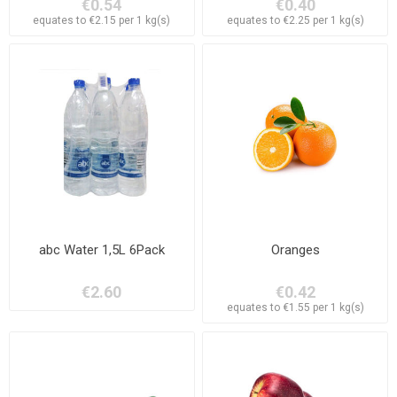
€0.54
€0.40
equates to €2.15 per 1 kg(s)
equates to €2.25 per 1 kg(s)
abc Water 1,5L 6Pack
Oranges
€2.60
€0.42
equates to €1.55 per 1 kg(s)