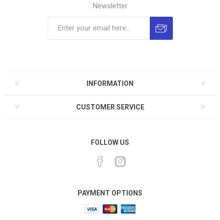
Newsletter
INFORMATION
CUSTOMER SERVICE
FOLLOW US
PAYMENT OPTIONS