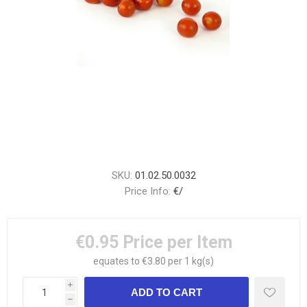
SKU:
01.02.50.0032
Price Info:
€/
€0.95
Price per Item
equates to €3.80 per 1 kg(s)
i
h