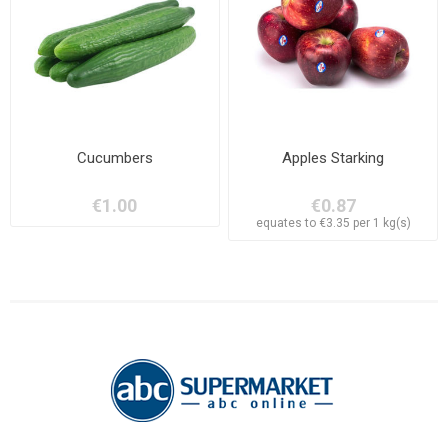
Cucumbers
Apples Starking
€1.00
€0.87
equates to €3.35 per 1 kg(s)