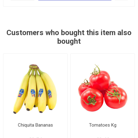
Customers who bought this item also
bought
Chiquita Bananas
Tomatoes Kg