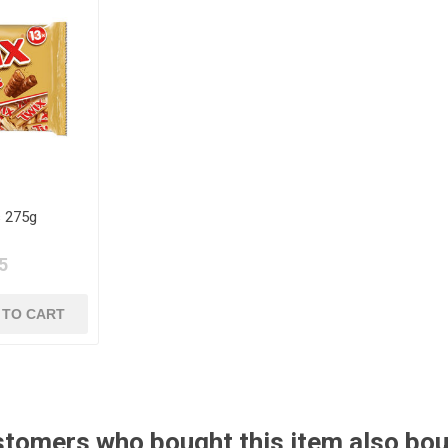
s 275g
5
tomers who bought this item also bo