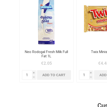
Neo Rodogal Fresh Milk Full
Twix Mini
Fat 1L
€2.05
€4.4
i
i
h
h
Cus