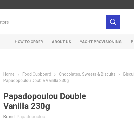
HOW TO ORDER
ABOUT US
YACHT PROVISIONING
P
Home
Food Cupboard
Chocolates, Sweets & Biscuits
Biscu
Papadopoulou Double Vanilla 230g
Papadopoulou Double
Vanilla 230g
Brand:
Papadopoulou