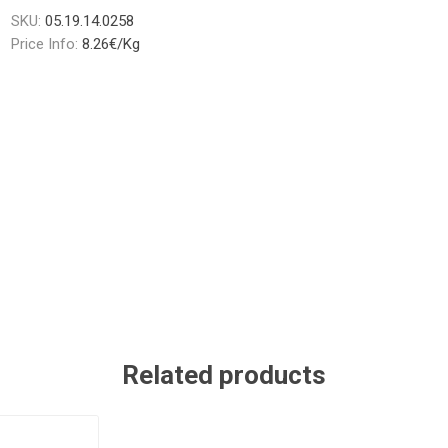
SKU:
05.19.14.0258
Price Info:
8.26€/Kg
Related products