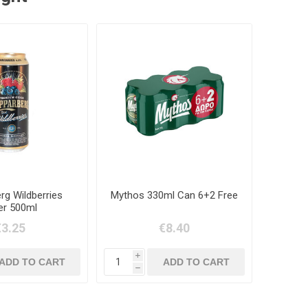
rg Wildberries
Mythos 330ml Can 6+2 Free
er 500ml
€3.25
€8.40
i
h