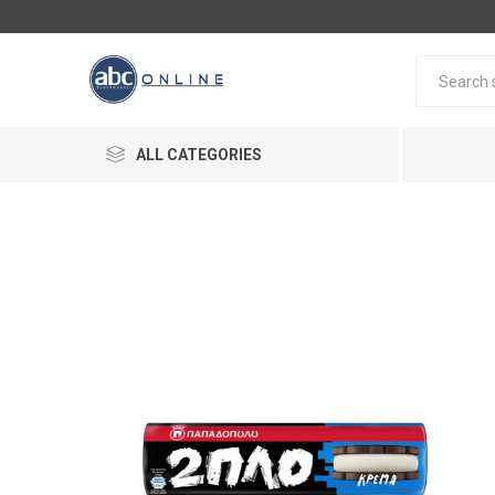
ALL CATEGORIES