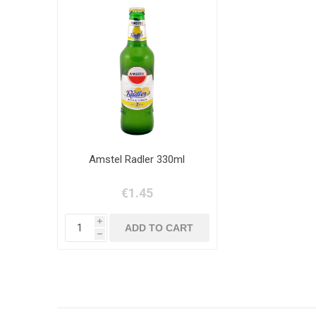
Amstel Radler 330ml
€1.45
i
h