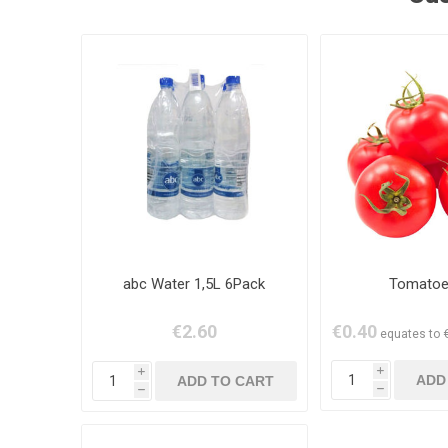
abc Water 1,5L 6Pack
Tomatoe
€2.60
€0.40
equates to €
i
i
h
h