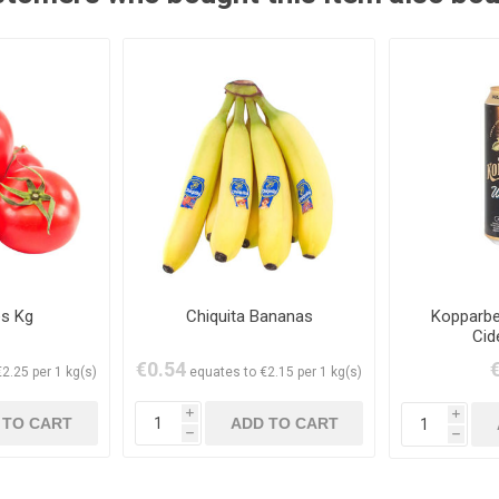
s Kg
Chiquita Bananas
Kopparbe
Cid
€0.54
2.25 per 1 kg(s)
equates to €2.15 per 1 kg(s)
i
i
h
h