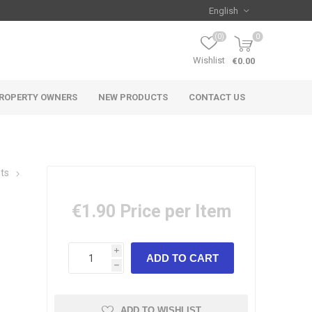
(0)
0
Wishlist
€0.00
ROPERTY OWNERS
NEW PRODUCTS
CONTACT US
its
€1.90
Price per Item
i
h
ADD TO WISHLIST