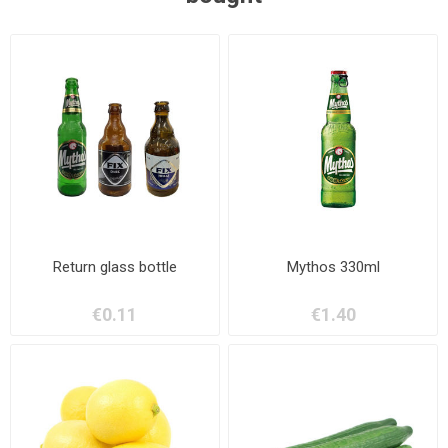
Return glass bottle
Mythos 330ml
€0.11
€1.40