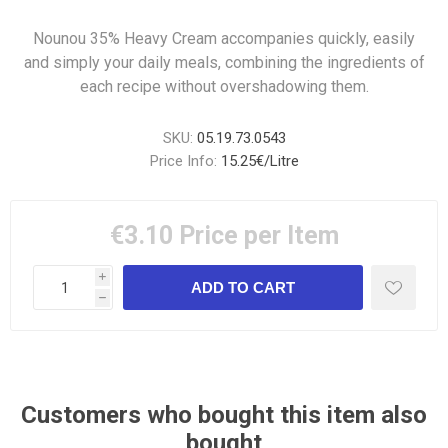
Nounou 35% Heavy Cream accompanies quickly, easily
and simply your daily meals, combining the ingredients of
each recipe without overshadowing them.
SKU:
05.19.73.0543
Price Info:
15.25€/Litre
€3.10
Price per Item
i
h
Customers who bought this item also
bought