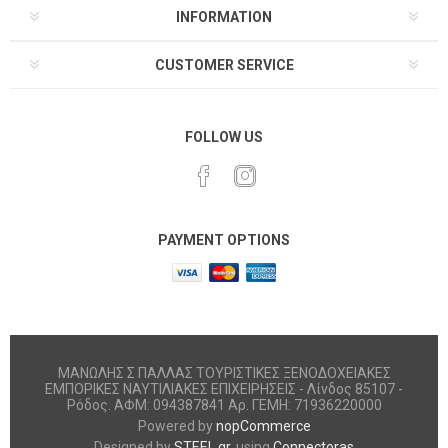
INFORMATION
CUSTOMER SERVICE
FOLLOW US
PAYMENT OPTIONS
ΜΑΝΩΛΗΣ Σ ΠΑΛΛΑΣ ΤΟΥΡΙΣΤΙΚΕΣ ΞΕΝΟΔΟΧΕΙΑΚΕΣ
ΕΜΠΟΡΙΚΕΣ ΝΑΥΤΙΛΙΑΚΕΣ ΕΠΙΧΕΙΡΗΣΕΙΣ - Λίνδος 85107 -
Ρόδος. ΑΦΜ: 094387841 Αρ. ΓΕΜΗ: 71936220000
Powered by
nopCommerce
Designed by
STEEL.gr
, using
Connectoras