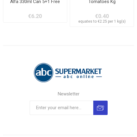
Alfa 330ml Can 5+1 Free
Tomatoes Kg
€6.20
€0.40
equates to €2.25 per 1 kg(s)
Newsletter