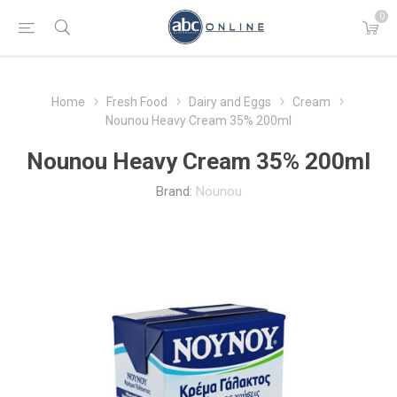
0
Home
Fresh Food
Dairy and Eggs
Cream
Nounou Heavy Cream 35% 200ml
Nounou Heavy Cream 35% 200ml
Brand:
Nounou