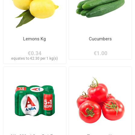
Lemons Kg
Cucumbers
€0.34
€1.00
equates to €2.30 per 1 kg(s)