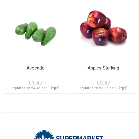
Avocado
Apples Starking
€1.47
€0.87
equates to €4.45 per 1 kg(s)
equates to €3.35 per 1 kg(s)