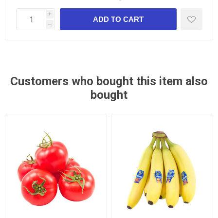
i
h
Customers who bought this item also
bought