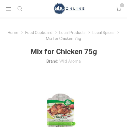
0
Home
Food Cupboard
Local Products
Local Spices
Mix for Chicken 75g
Mix for Chicken 75g
Brand:
Wild Aroma