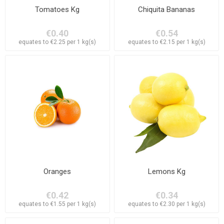
Tomatoes Kg
Chiquita Bananas
€0.40
€0.54
equates to €2.25 per 1 kg(s)
equates to €2.15 per 1 kg(s)
Oranges
Lemons Kg
€0.42
€0.34
equates to €1.55 per 1 kg(s)
equates to €2.30 per 1 kg(s)