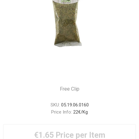
Free Clip
SKU:
05.19.06.0160
Price Info:
22€/Kg
€1.65
Price per Item