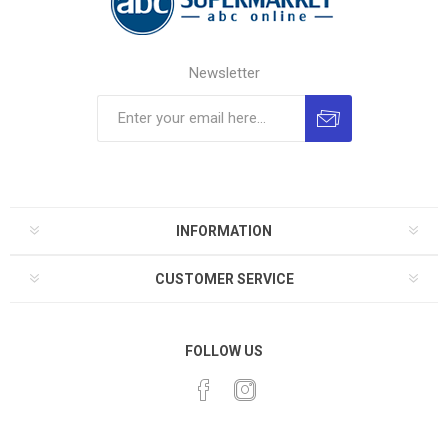
Newsletter
INFORMATION
CUSTOMER SERVICE
FOLLOW US