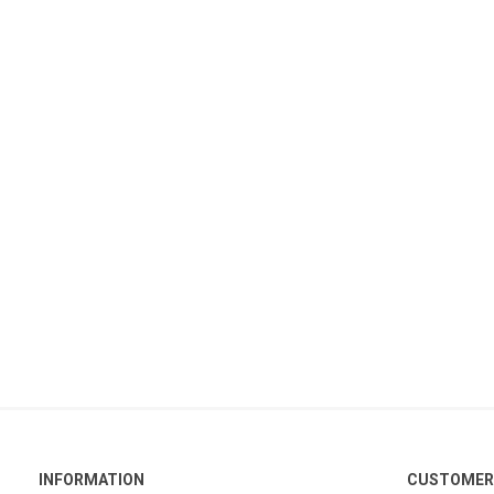
INFORMATION
CUSTOMER 