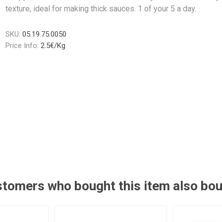
texture, ideal for making thick sauces. 1 of your 5 a day.
SKU:
05.19.75.0050
Price Info:
2.5€/Kg
tomers who bought this item also bo