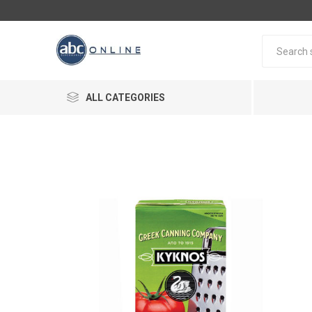
ALL CATEGORIES