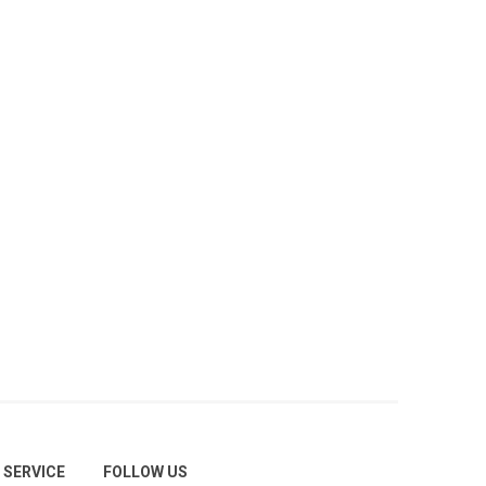
SERVICE
FOLLOW US