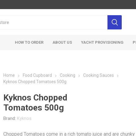
HOW TO ORDER
ABOUT US
YACHT PROVISIONING
P
Home
Food Cupboard
Cooking
Cooking Sauces
Kyknos Chopped Tomatoes 500g
Kyknos Chopped
Tomatoes 500g
Brand:
Kyknos
Chopped Tomatoes come in a rich tomato juice and are chunky 