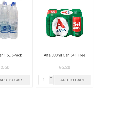
er 1,5L 6Pack
Alfa 330ml Can 5+1 Free
€2.60
€6.20
i
h