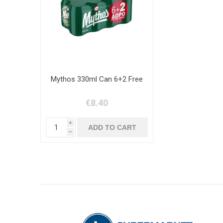
Mythos 330ml Can 6+2 Free
€8.40
i
h