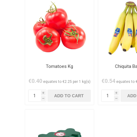
Tomatoes Kg
Chiquita B
€0.40
€0.54
equates to €2.25 per 1 kg(s)
equates to €
i
i
h
h