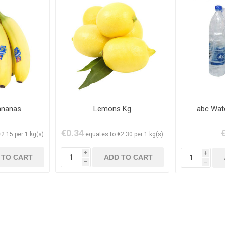
ananas
Lemons Kg
abc Wat
€0.34
2.15 per 1 kg(s)
equates to €2.30 per 1 kg(s)
i
i
h
h