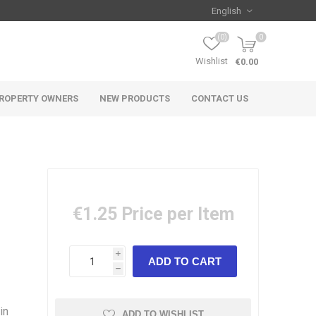
(0)
0
Wishlist
€0.00
ROPERTY OWNERS
NEW PRODUCTS
CONTACT US
€1.25
Price per Item
i
h
in
ADD TO WISHLIST