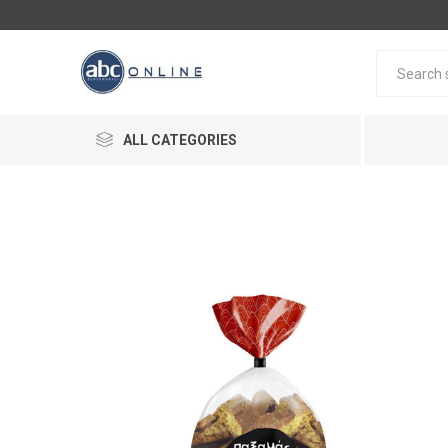
ALL CATEGORIES