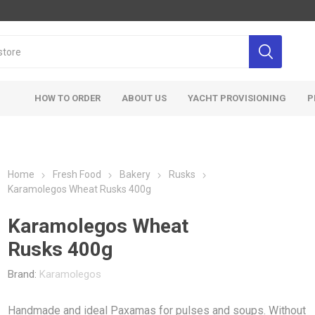
HOW TO ORDER
ABOUT US
YACHT PROVISIONING
P
Home
Fresh Food
Bakery
Rusks
Karamolegos Wheat Rusks 400g
Karamolegos Wheat
Rusks 400g
Brand:
Karamolegos
Handmade and ideal Paxamas for pulses and soups. Without