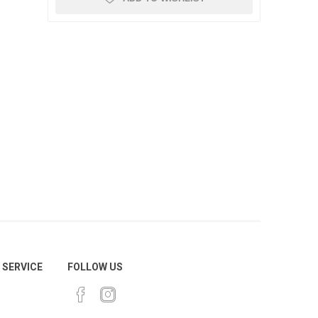
SERVICE
FOLLOW US