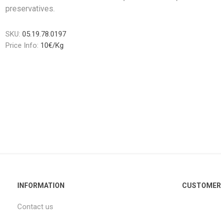
preservatives.
SKU:
05.19.78.0197
Price Info:
10€/Kg
INFORMATION
CUSTOMER 
Contact us