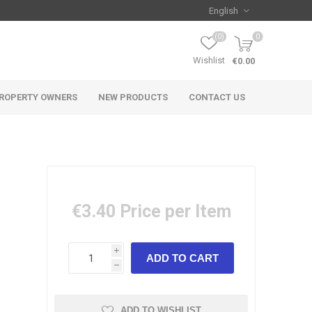
(0)
0
Wishlist
€0.00
ROPERTY OWNERS
NEW PRODUCTS
CONTACT US
€3.40
Price per Item
i
h
ADD TO WISHLIST