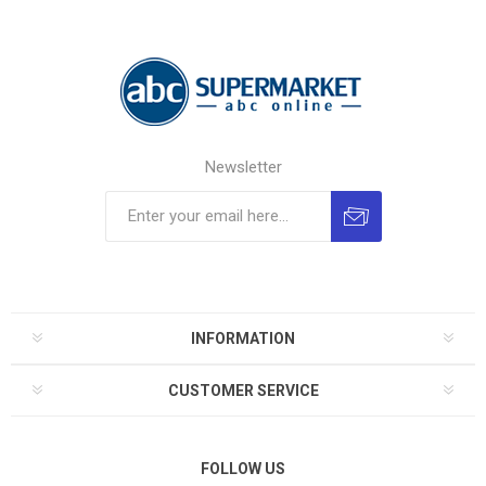
Newsletter
INFORMATION
CUSTOMER SERVICE
FOLLOW US