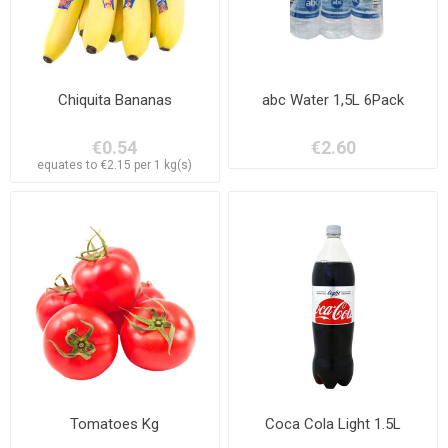
Chiquita Bananas
abc Water 1,5L 6Pack
€0.54
€2.60
equates to €2.15 per 1 kg(s)
Tomatoes Kg
Coca Cola Light 1.5L