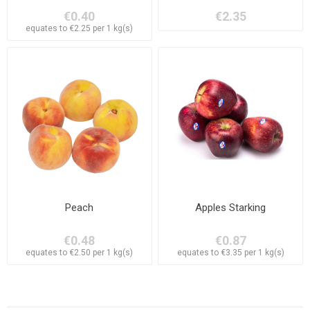
€0.40
€2.35
equates to €2.25 per 1 kg(s)
Peach
Apples Starking
€0.48
€0.87
equates to €2.50 per 1 kg(s)
equates to €3.35 per 1 kg(s)