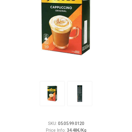
SKU:
05.05.99.0120
Price Info:
34.48€/Kg