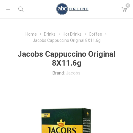
0
Home
Drinks
Hot Drinks
Coffee
Jacobs Cappuccino Original 8X11.6g
Jacobs Cappuccino Original
8X11.6g
Brand:
Jacobs