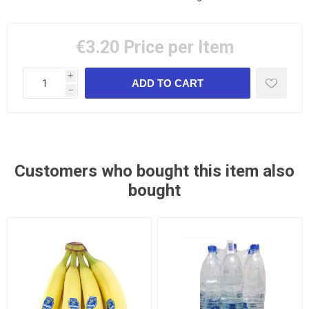
€3.20
Price per Item
i
h
Customers who bought this item also
bought