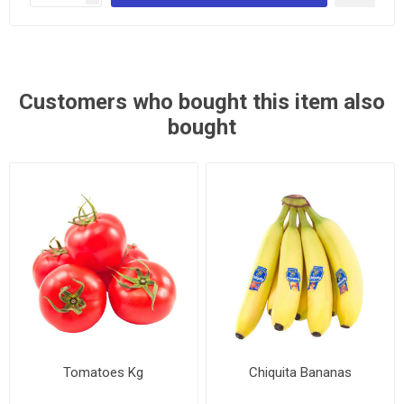
Customers who bought this item also
bought
Tomatoes Kg
Chiquita Bananas