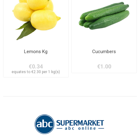
Lemons Kg
Cucumbers
€0.34
€1.00
equates to €2.30 per 1 kg(s)