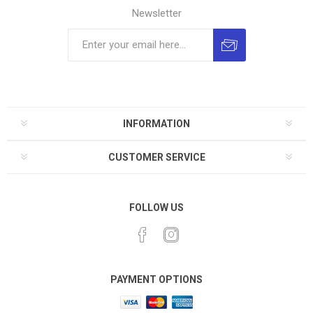
Newsletter
INFORMATION
CUSTOMER SERVICE
FOLLOW US
PAYMENT OPTIONS