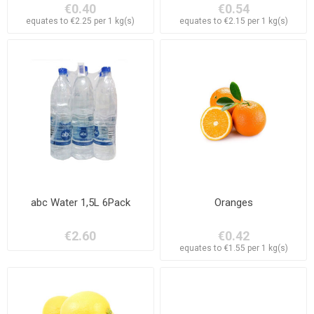
€0.40
€0.54
equates to €2.25 per 1 kg(s)
equates to €2.15 per 1 kg(s)
abc Water 1,5L 6Pack
Oranges
€2.60
€0.42
equates to €1.55 per 1 kg(s)