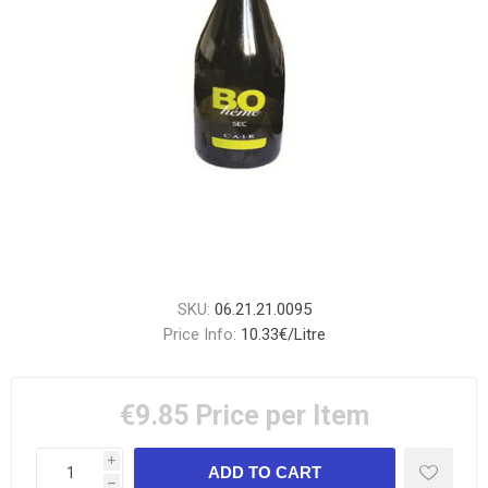
SKU:
06.21.21.0095
Price Info:
10.33€/Litre
€9.85
Price per Item
i
h