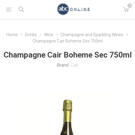
0
Home
Drinks
Wine
Champagne and Sparkling Wines
Champagne Cair Boheme Sec 750ml
Champagne Cair Boheme Sec 750ml
Brand:
Cair