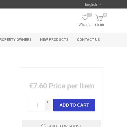
(0)
0
Wishlist
€0.00
ROPERTY OWNERS
NEW PRODUCTS
CONTACT US
€7.60
Price per Item
i
h
ADD TO WISHLIST