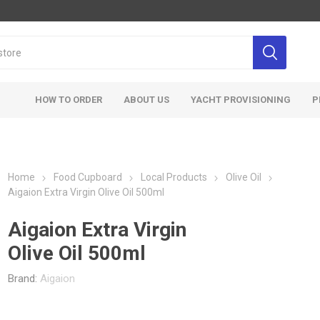
HOW TO ORDER
ABOUT US
YACHT PROVISIONING
P
Home
Food Cupboard
Local Products
Olive Oil
Aigaion Extra Virgin Olive Oil 500ml
Aigaion Extra Virgin
Olive Oil 500ml
Brand:
Aigaion