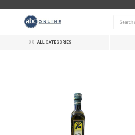
ALL CATEGORIES