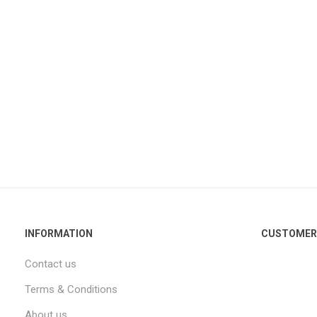
INFORMATION
CUSTOMER 
Contact us
Terms & Conditions
About us