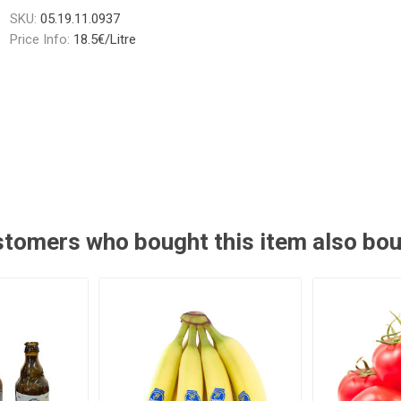
SKU:
05.19.11.0937
Price Info:
18.5€/Litre
tomers who bought this item also bo