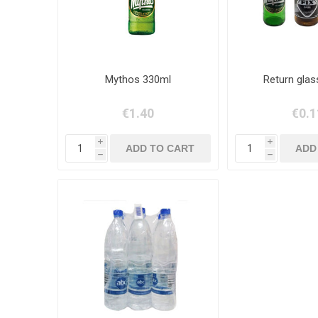
Mythos 330ml
Return glas
€1.40
€0.1
i
i
h
h