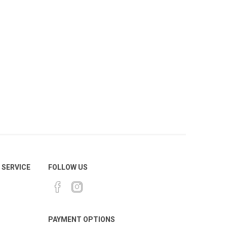
SERVICE
FOLLOW US
PAYMENT OPTIONS