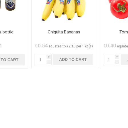
s bottle
Chiquita Bananas
Tom
1
€0.54
€0.40
equates to €2.15 per 1 kg(s)
equate
i
i
h
h