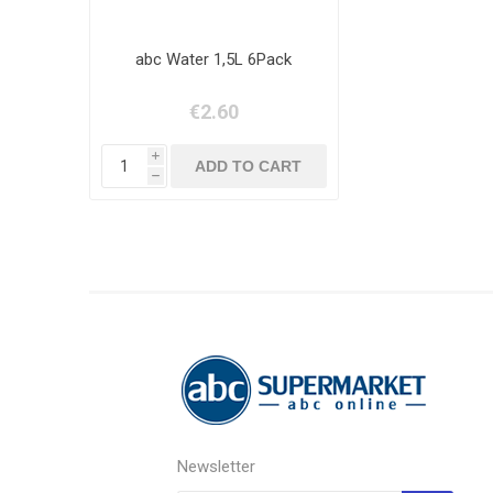
abc Water 1,5L 6Pack
€2.60
i
h
Newsletter