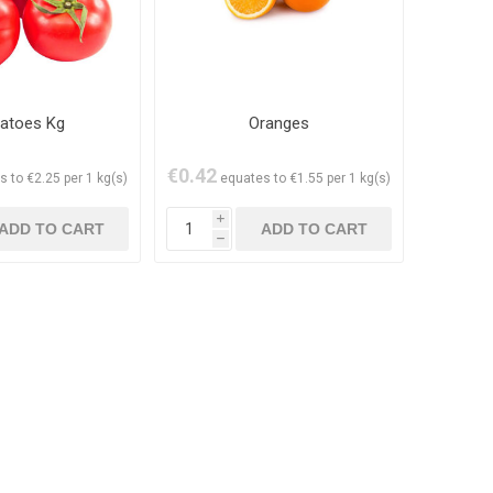
atoes Kg
Oranges
€0.42
s to €2.25 per 1 kg(s)
equates to €1.55 per 1 kg(s)
i
h