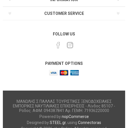
CUSTOMER SERVICE
FOLLOW US
PAYMENT OPTIONS
ΜΑΝΩΛΗΣ Σ ΠΑΛΛΑΣ ΤΟΥΡΙΣΤΙΚΕΣ ΞΕΝΟΔΟΧΕΙΑΚΕΣ
ΕΜΠΟΡΙΚΕΣ ΝΑΥΤΙΛΙΑΚΕΣ ΕΠΙΧΕΙΡΗΣΕΙΣ - Λίνδος 85107 -
Ρόδος. ΑΦΜ: 094387841 Αρ. ΓΕΜΗ: 71936220000
Powered by
nopCommerce
Designed by
STEEL.gr
, using
Connectoras