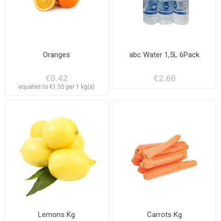
Oranges
abc Water 1,5L 6Pack
€0.42
€2.60
equates to €1.55 per 1 kg(s)
Lemons Kg
Carrots Kg