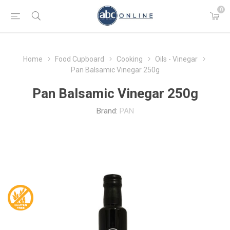
0
Home
Food Cupboard
Cooking
Oils - Vinegar
Pan Balsamic Vinegar 250g
Pan Balsamic Vinegar 250g
Brand:
PAN