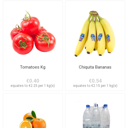
Tomatoes Kg
Chiquita Bananas
€0.40
€0.54
equates to €2.25 per 1 kg(s)
equates to €2.15 per 1 kg(s)