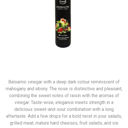
Balsamic vinegar with a deep dark colour reminiscent of
mahogany and ebony. The nose is distinctive and pleasant,
combining the sweet notes of raisin with the aromas of
vinegar. Taste-wise, elegance meets strength in a
delicious sweet-and-sour combination with a long
aftertaste. Add a few drops for a bold twist in your salads,
grilled meat, mature hard cheeses, fruit salads, and ice