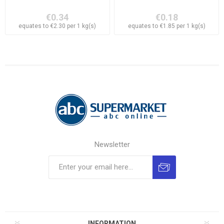
€0.34
€0.18
equates to €2.30 per 1 kg(s)
equates to €1.85 per 1 kg(s)
Newsletter
INFORMATION