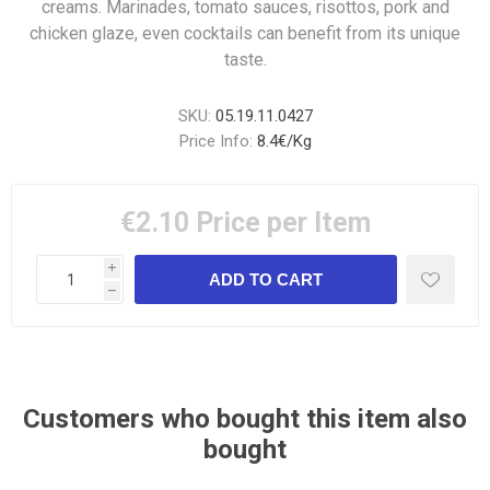
creams. Marinades, tomato sauces, risottos, pork and
chicken glaze, even cocktails can benefit from its unique
taste.
SKU:
05.19.11.0427
Price Info:
8.4€/Kg
€2.10
Price per Item
i
h
Customers who bought this item also
bought