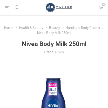
0
Home
Health & Beauty
Beauty
Hand and Body Cream
Nivea Body Milk 250ml
Nivea Body Milk 250ml
Brand:
Nivea