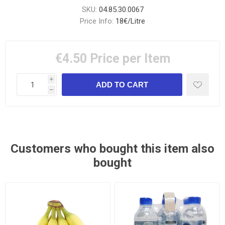
SKU:
04.85.30.0067
Price Info:
18€/Litre
€4.50
Price per Item
i
h
Customers who bought this item also
bought