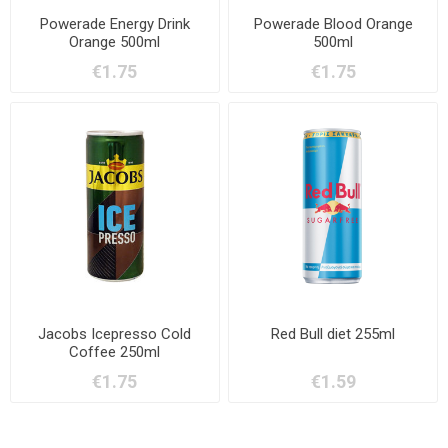
Powerade Energy Drink
Powerade Blood Orange
Orange 500ml
500ml
€1.75
€1.75
Jacobs Icepresso Cold
Red Bull diet 255ml
Coffee 250ml
€1.75
€1.59