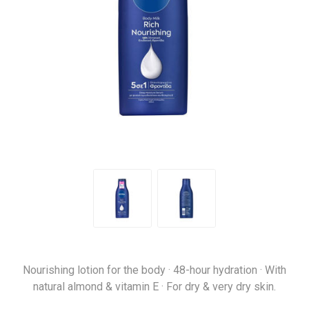
Nourishing lotion for the body · 48-hour hydration · With
natural almond & vitamin E · For dry & very dry skin.