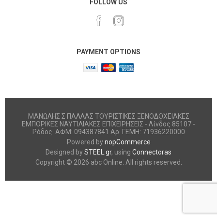
FOLLOW US
PAYMENT OPTIONS
ΜΑΝΩΛΗΣ Σ ΠΑΛΛΑΣ ΤΟΥΡΙΣΤΙΚΕΣ ΞΕΝΟΔΟΧΕΙΑΚΕΣ
ΕΜΠΟΡΙΚΕΣ ΝΑΥΤΙΛΙΑΚΕΣ ΕΠΙΧΕΙΡΗΣΕΙΣ - Λίνδος 85107 -
Ρόδος. ΑΦΜ: 094387841 Αρ. ΓΕΜΗ: 71936220000
Powered by
nopCommerce
Designed by
STEEL.gr
, using
Connectoras
Copyright © 2026 abc Online. All rights reserved.