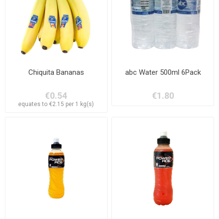
Chiquita Bananas
abc Water 500ml 6Pack
€0.54
€1.80
equates to €2.15 per 1 kg(s)