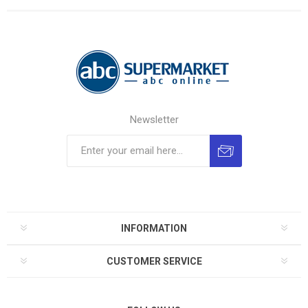
Newsletter
INFORMATION
CUSTOMER SERVICE