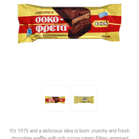
It’s 1975 and a delicious idea is born: crunchy and fresh
chocolate waffle with rich cocoa cream filling, wrapped