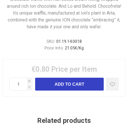
around rich Ion chocolate. And Lo and Behold: Chocofreta!
Its unique waffle, manufactured at Ion’s plant in Arta,
combined with the genuine ION chocolate “embracing” it,
have made it your one and only wafer.
SKU:
01.19.14.0018
Price Info:
21.05€/Kg
€0.80
Price per Item
i
h
Related products