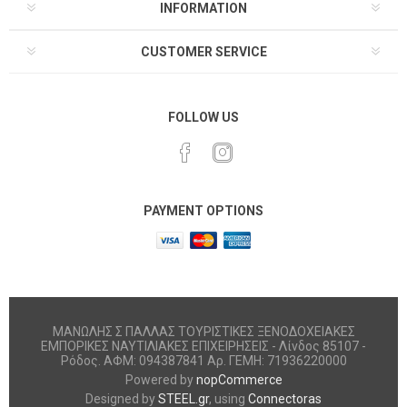
INFORMATION
CUSTOMER SERVICE
FOLLOW US
PAYMENT OPTIONS
ΜΑΝΩΛΗΣ Σ ΠΑΛΛΑΣ ΤΟΥΡΙΣΤΙΚΕΣ ΞΕΝΟΔΟΧΕΙΑΚΕΣ
ΕΜΠΟΡΙΚΕΣ ΝΑΥΤΙΛΙΑΚΕΣ ΕΠΙΧΕΙΡΗΣΕΙΣ - Λίνδος 85107 -
Ρόδος. ΑΦΜ: 094387841 Αρ. ΓΕΜΗ: 71936220000
Powered by
nopCommerce
Designed by
STEEL.gr
, using
Connectoras