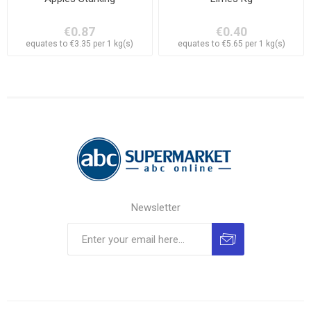
€0.87
€0.40
equates to €3.35 per 1 kg(s)
equates to €5.65 per 1 kg(s)
Newsletter