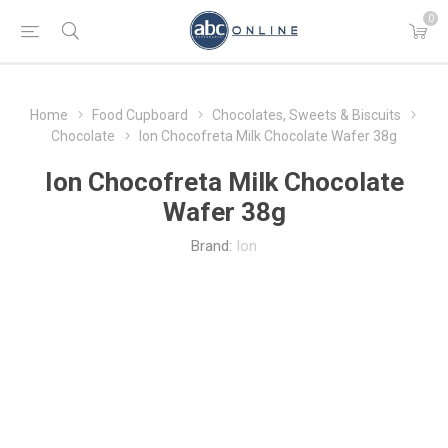
0
Home
Food Cupboard
Chocolates, Sweets & Biscuits
Chocolate
Ion Chocofreta Milk Chocolate Wafer 38g
Ion Chocofreta Milk Chocolate
Wafer 38g
Brand:
Ion