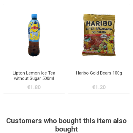
Lipton Lemon Ice Tea
Haribo Gold Bears 100g
without Sugar 500ml
€1.80
€1.20
Customers who bought this item also
bought