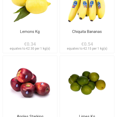
Lemons Kg
Chiquita Bananas
€0.34
€0.54
equates to €2.30 per 1 kg(s)
equates to €2.15 per 1 kg(s)
Apples Starking
Limes Kg