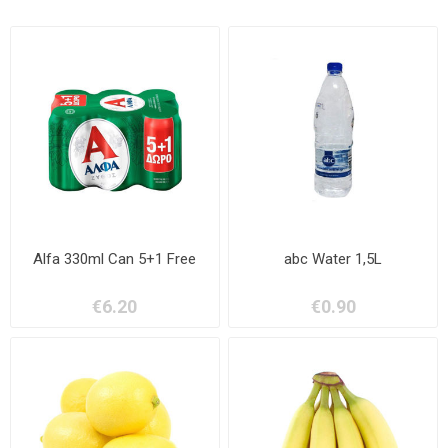
Alfa 330ml Can 5+1 Free
abc Water 1,5L
€6.20
€0.90