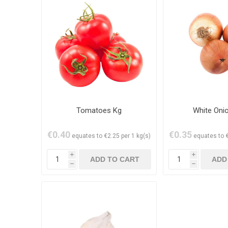
Tomatoes Kg
White Oni
€0.40
€0.35
equates to €2.25 per 1 kg(s)
equates to €
i
i
h
h