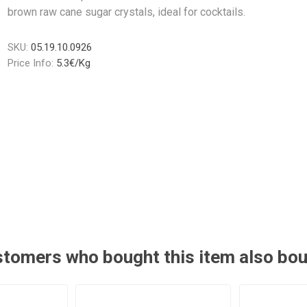
brown raw cane sugar crystals, ideal for cocktails.
SKU:
05.19.10.0926
Price Info:
5.3€/Kg
tomers who bought this item also bo