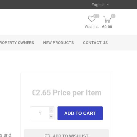
(0)
0
Wishlist
€0.00
ROPERTY OWNERS
NEW PRODUCTS
CONTACT US
€2.65
Price per Item
i
h
es and
ADD TO WISHLIST