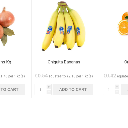
ons Kg
Chiquita Bananas
O
€0.54
€0.42
1.40 per 1 kg(s)
equates to €2.15 per 1 kg(s)
equate
i
i
h
h