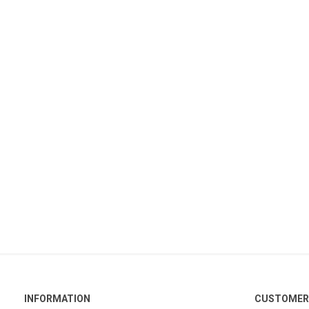
INFORMATION
CUSTOMER 