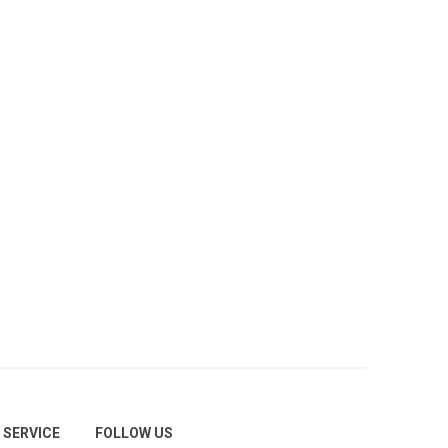
SERVICE
FOLLOW US