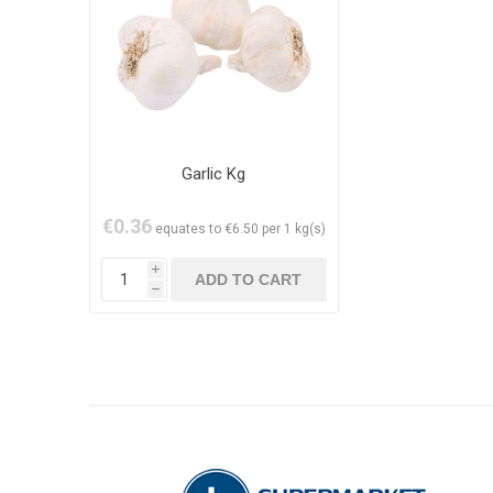
Garlic Kg
€0.36
equates to €6.50 per 1 kg(s)
i
h