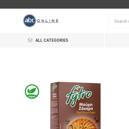
ALL CATEGORIES