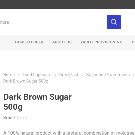
HOW TO ORDER
ABOUT US
YACHT PROVISIONING
P
Home
Food Cupboard
Breakfast
Sugar and Sweeteners
Dark Brown Sugar 500g
Dark Brown Sugar
500g
Brand:
Fytro
A 100% natural product with a tasteful combination of molass