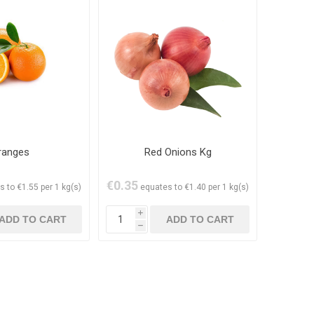
ranges
Red Onions Kg
€0.35
s to €1.55 per 1 kg(s)
equates to €1.40 per 1 kg(s)
i
h