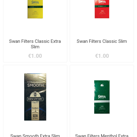
Swan Filters Classic Extra
Swan Filters Classic Slim
Slim
€1.00
€1.00
Swan Smooth Extra Slim
Swan Filters Menthol Extra