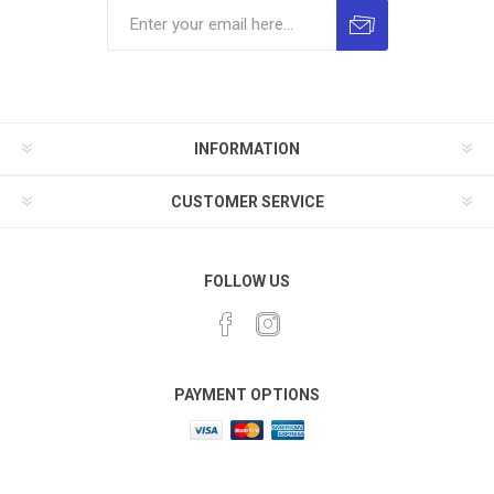
INFORMATION
CUSTOMER SERVICE
FOLLOW US
PAYMENT OPTIONS