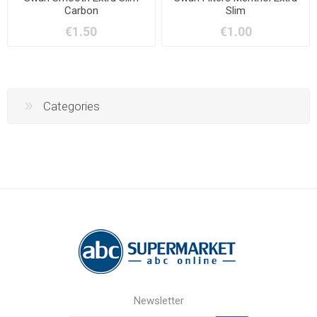
Carbon
Slim
€1.50
€1.00
Categories
Newsletter