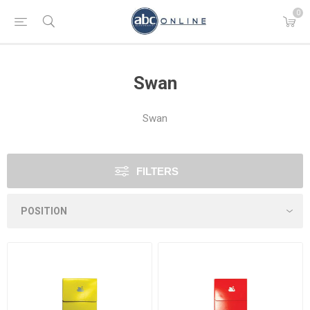
0
Swan
Swan
FILTERS