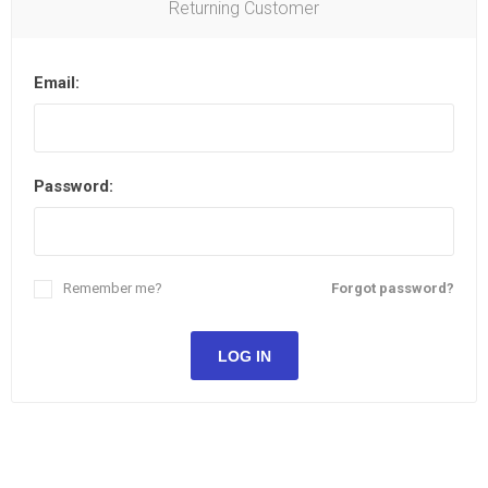
Returning Customer
Email:
Password:
Remember me?
Forgot password?