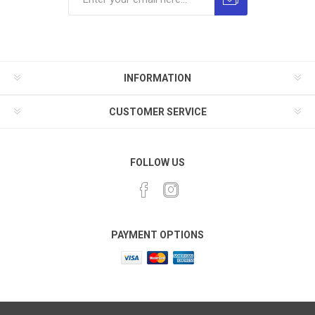
INFORMATION
CUSTOMER SERVICE
FOLLOW US
PAYMENT OPTIONS