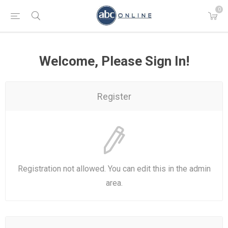
0
Welcome, Please Sign In!
Register
Registration not allowed. You can edit this in the admin
area.