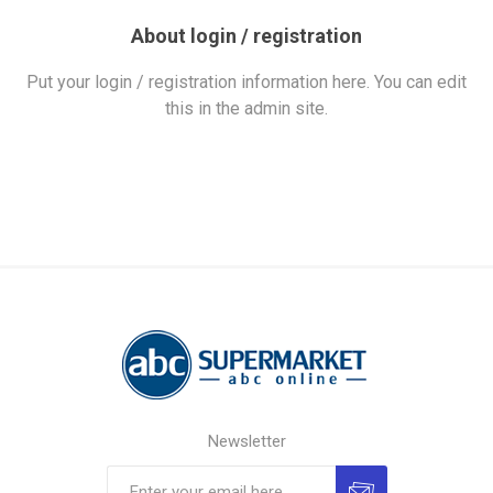
About login / registration
Put your login / registration information here. You can edit
this in the admin site.
Newsletter