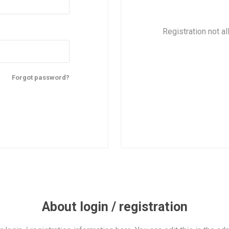
Registration not al
Forgot password?
About login / registration