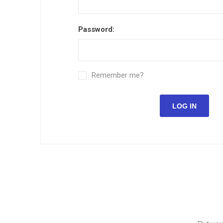
Password:
Remember me?