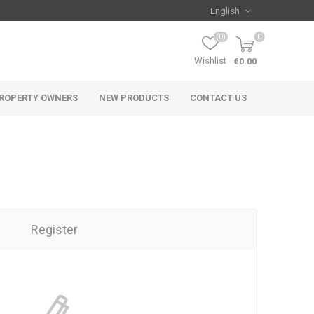
(0)
0
Wishlist
€0.00
ROPERTY OWNERS
NEW PRODUCTS
CONTACT US
Register