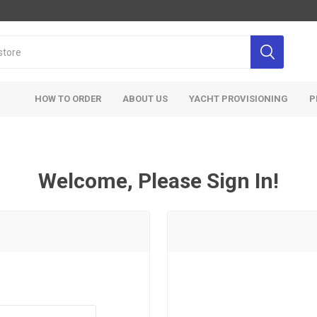
HOW TO ORDER
ABOUT US
YACHT PROVISIONING
P
Welcome, Please Sign In!