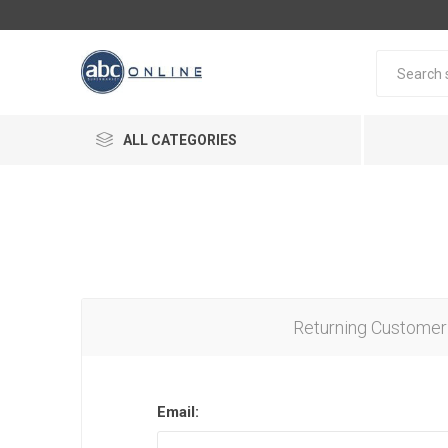
ALL CATEGORIES
Returning Customer
Email: