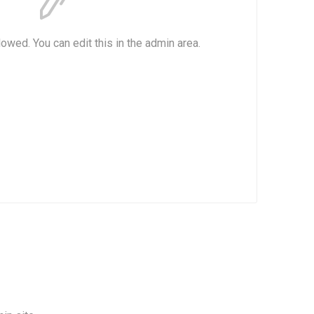
lowed. You can edit this in the admin area.