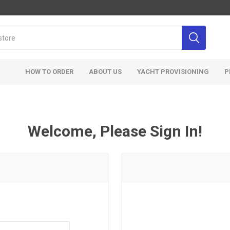
HOW TO ORDER
ABOUT US
YACHT PROVISIONING
P
Welcome, Please Sign In!