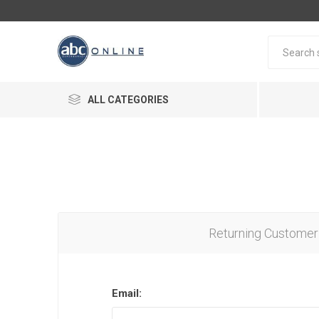
ALL CATEGORIES
Returning Customer
Email: