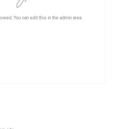
lowed. You can edit this in the admin area.