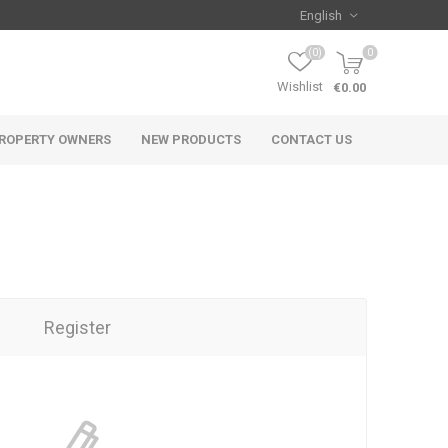
(0)
0
Wishlist
€0.00
ROPERTY OWNERS
NEW PRODUCTS
CONTACT US
Register