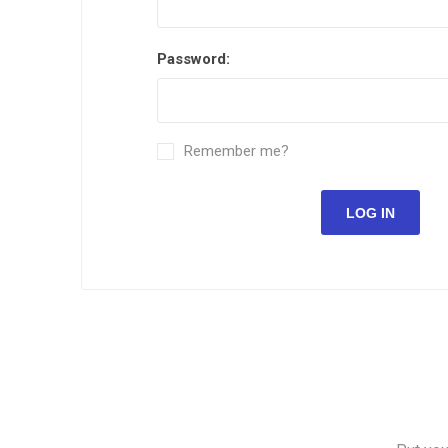
Password:
Remember me?