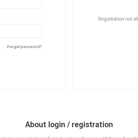
Registration not al
Forgot password?
About login / registration