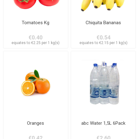
Tomatoes Kg
Chiquita Bananas
€0.40
€0.54
equates to €2.25 per 1 kg(s)
equates to €2.15 per 1 kg(s)
Oranges
abc Water 1,5L 6Pack
€0.42
€2.60