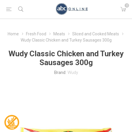
0
Home
Fresh Food
Meats
Sliced and Cooked Meats
Wudy Classic Chicken and Turkey Sausages 300g
Wudy Classic Chicken and Turkey
Sausages 300g
Brand:
Wudy