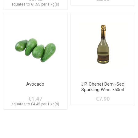
equates to €1.55 per 1 kg(s)
Avocado
J.P. Chenet Demi-Sec
Sparkling Wine 750ml
€1.47
€7.90
equates to €4.45 per 1 kg(s)