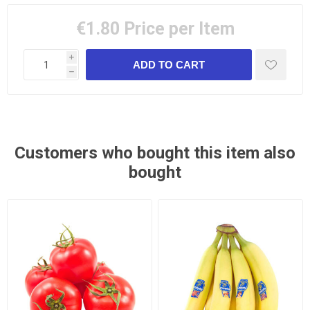
€1.80
Price per Item
i
h
Customers who bought this item also
bought