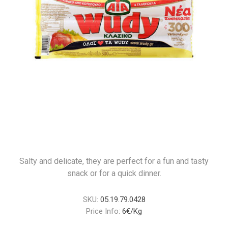
Salty and delicate, they are perfect for a fun and tasty
snack or for a quick dinner.
SKU:
05.19.79.0428
Price Info:
6€/Kg