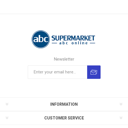
Newsletter
INFORMATION
CUSTOMER SERVICE