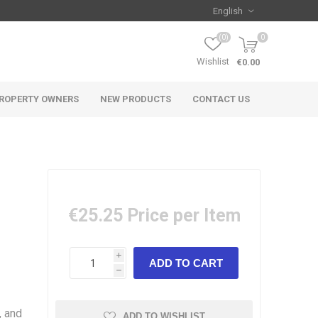
(0)
0
Wishlist
€0.00
ROPERTY OWNERS
NEW PRODUCTS
CONTACT US
€25.25
Price per Item
i
h
, and
ADD TO WISHLIST