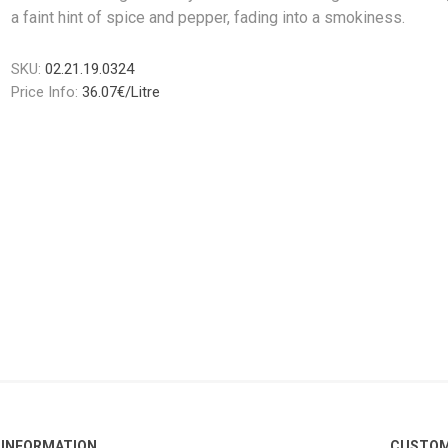
a faint hint of spice and pepper, fading into a smokiness.
SKU:
02.21.19.0324
Price Info:
36.07€/Litre
INFORMATION
CUSTOM