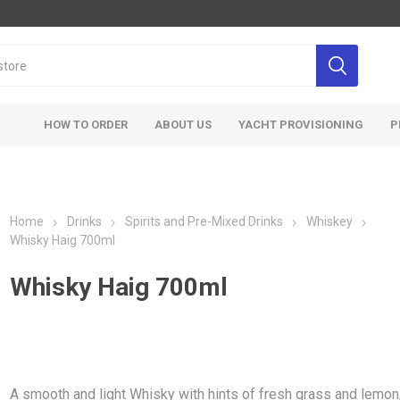
HOW TO ORDER
ABOUT US
YACHT PROVISIONING
P
Home
Drinks
Spirits and Pre-Mixed Drinks
Whiskey
Whisky Haig 700ml
Whisky Haig 700ml
A smooth and light Whisky with hints of fresh grass and lemon