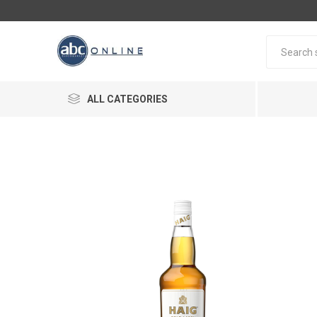
ALL CATEGORIES