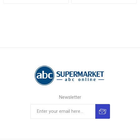
Newsletter