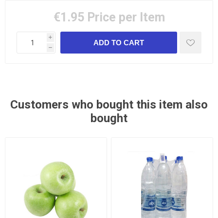
€1.95
Price per Item
i
h
Customers who bought this item also
bought