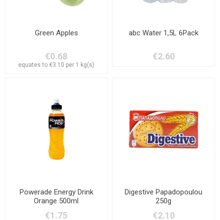
Green Apples
abc Water 1,5L 6Pack
€0.68
€2.60
equates to €3.10 per 1 kg(s)
Powerade Energy Drink
Digestive Papadopoulou
Orange 500ml
250g
€1.75
€2.10