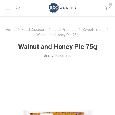
0
Home
Food Cupboard
Local Products
Sweet Treats
Walnut and Honey Pie 75g
Walnut and Honey Pie 75g
Brand:
Roumelis