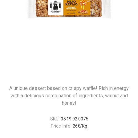
A unique dessert based on crispy waffle! Rich in energy
with a delicious combination of ingredients, walnut and
honey!
SKU:
05.19.92.0075
Price Info:
26€/Kg