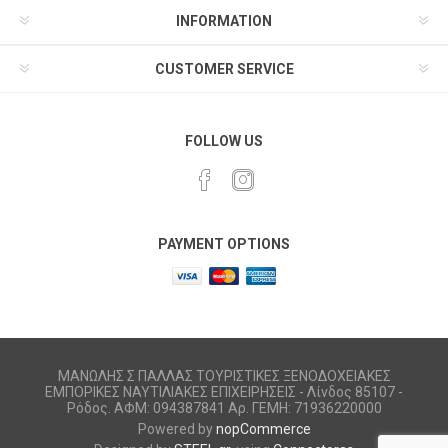
INFORMATION
CUSTOMER SERVICE
FOLLOW US
PAYMENT OPTIONS
ΜΑΝΩΛΗΣ Σ ΠΑΛΛΑΣ ΤΟΥΡΙΣΤΙΚΕΣ ΞΕΝΟΔΟΧΕΙΑΚΕΣ
ΕΜΠΟΡΙΚΕΣ ΝΑΥΤΙΛΙΑΚΕΣ ΕΠΙΧΕΙΡΗΣΕΙΣ - Λίνδος 85107 -
Ρόδος. ΑΦΜ: 094387841 Αρ. ΓΕΜΗ: 71936220000
Powered by
nopCommerce