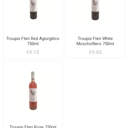
Troupis Fteri Red Agiorgitico
Troupis Fteri White
750ml
Moschofilero 750ml
€9.15
€9.65
Troupis Fteri Rose 750ml