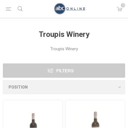
0
Troupis Winery
Troupis Winery
FILTERS