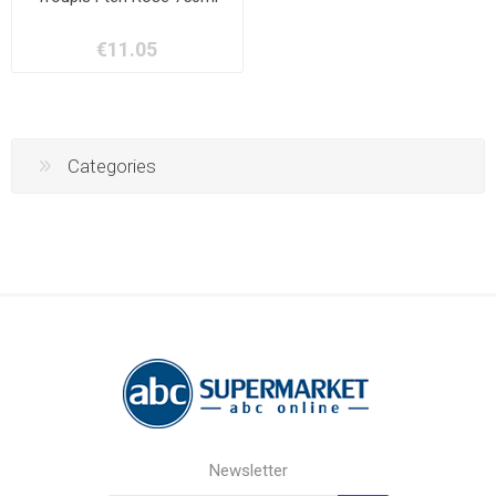
€11.05
Categories
Newsletter