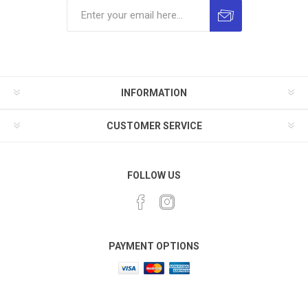
INFORMATION
CUSTOMER SERVICE
FOLLOW US
PAYMENT OPTIONS