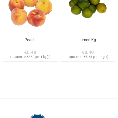
Peach
Limes Kg
€0.48
€0.40
equates to €2.50 per 1 kg(s)
equates to €5.65 per 1 kg(s)