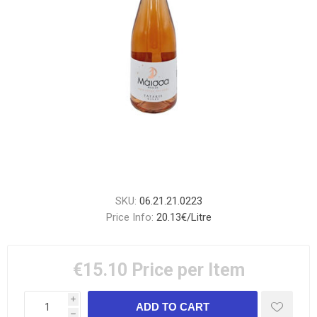
SKU:
06.21.21.0223
Price Info:
20.13€/Litre
€15.10
Price per Item
i
h