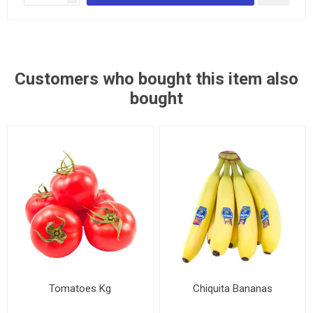
Customers who bought this item also
bought
Tomatoes Kg
Chiquita Bananas