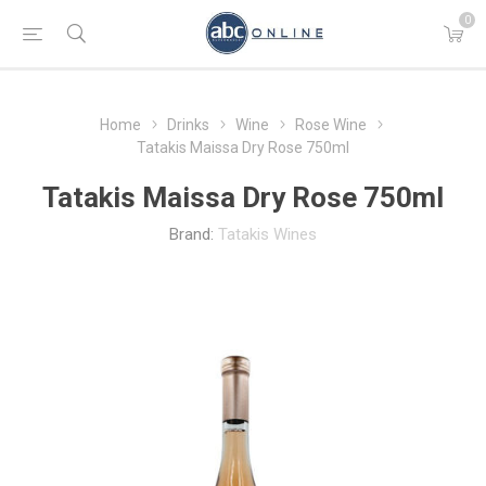
0
Home
Drinks
Wine
Rose Wine
Tatakis Maissa Dry Rose 750ml
Tatakis Maissa Dry Rose 750ml
Brand:
Tatakis Wines