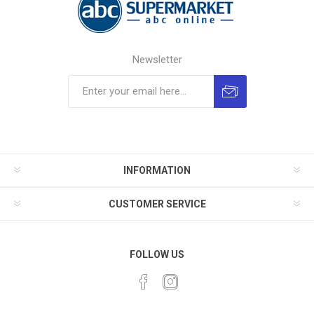
Newsletter
INFORMATION
CUSTOMER SERVICE
FOLLOW US