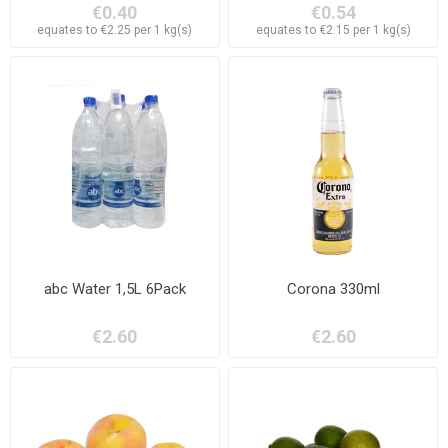
€0.40
€0.54
equates to €2.25 per 1 kg(s)
equates to €2.15 per 1 kg(s)
abc Water 1,5L 6Pack
Corona 330ml
€2.60
€2.60