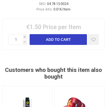
SKU:
04.78.15.0024
Price Info:
0.01€/Item
€1.50
Price per Item
i
h
Customers who bought this item also
bought