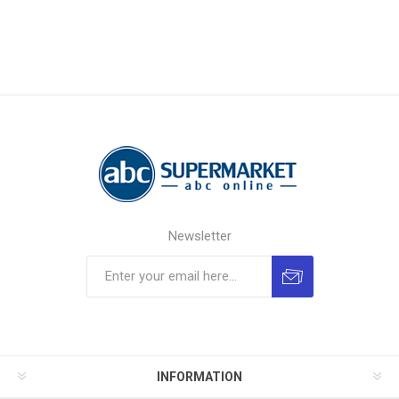
Newsletter
INFORMATION