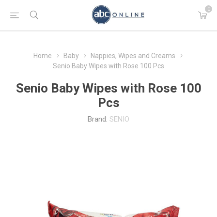
0
Home
Baby
Nappies, Wipes and Creams
Senio Baby Wipes with Rose 100 Pcs
Senio Baby Wipes with Rose 100
Pcs
Brand:
SENIO