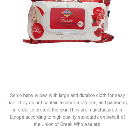
Senio baby wipes with large and durable cloth for easy
use. They do not contain alcohol, allergens, and parabens,
in order to protect the skin.They are manufactured in
Europe according to high quality standards on behalf of
the Union of Greek Wholesalers.