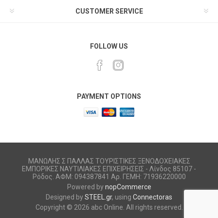
CUSTOMER SERVICE
FOLLOW US
PAYMENT OPTIONS
ΜΑΝΩΛΗΣ Σ ΠΑΛΛΑΣ ΤΟΥΡΙΣΤΙΚΕΣ ΞΕΝΟΔΟΧΕΙΑΚΕΣ
ΕΜΠΟΡΙΚΕΣ ΝΑΥΤΙΛΙΑΚΕΣ ΕΠΙΧΕΙΡΗΣΕΙΣ - Λίνδος 85107 -
Ρόδος. ΑΦΜ: 094387841 Αρ. ΓΕΜΗ: 71936220000
Powered by
nopCommerce
Designed by
STEEL.gr
, using
Connectoras
Copyright © 2026 abc Online. All rights reserved.