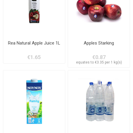
Rea Natural Apple Juice 1L
Apples Starking
€1.65
€0.87
equates to €3.35 per 1 kg(s)