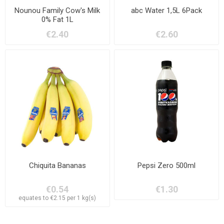
Nounou Family Cow's Milk
abc Water 1,5L 6Pack
0% Fat 1L
€2.40
€2.60
Chiquita Bananas
Pepsi Zero 500ml
€0.54
€1.30
equates to €2.15 per 1 kg(s)