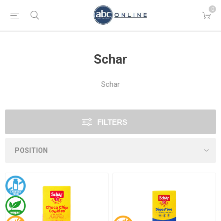
0
Schar
Schar
FILTERS