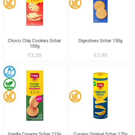
Choco Chip Cookies Schar
Digestives Schar 150g
100g
€3.20
€3.80
Vanilla Creams Schar 115g
Curvies Original Schar 170g