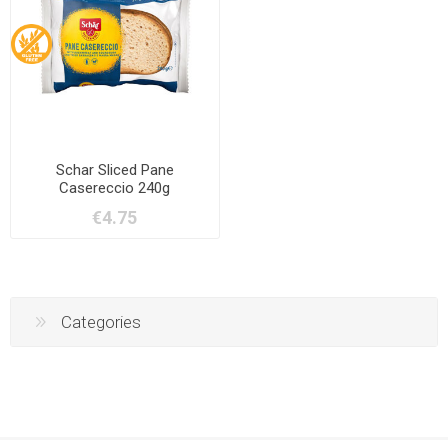
Schar Sliced Pane
Casereccio 240g
€4.75
Categories