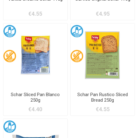
€4.55
€4.95
Schar Sliced Pan Blanco
Schar Pan Rustico Sliced
250g
Bread 250g
€4.40
€4.55