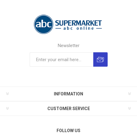
Newsletter
INFORMATION
CUSTOMER SERVICE
FOLLOW US