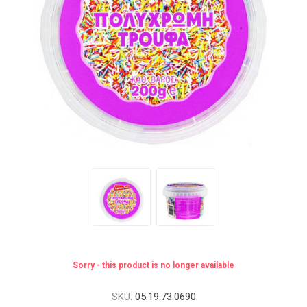
Sorry - this product is no longer available
SKU:
05.19.73.0690