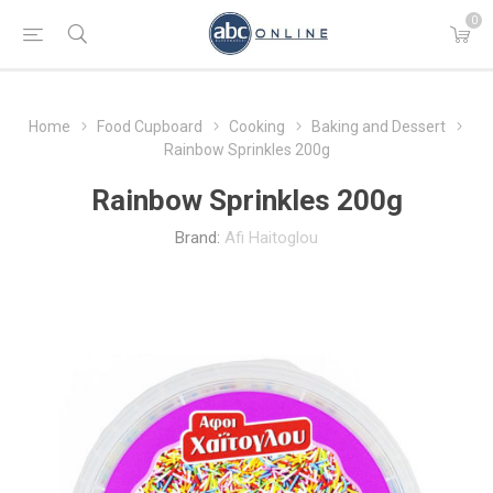
0
Home
Food Cupboard
Cooking
Baking and Dessert
Rainbow Sprinkles 200g
Rainbow Sprinkles 200g
Brand:
Afi Haitoglou