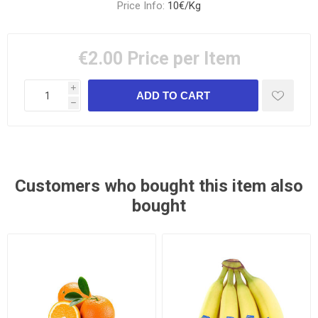
Price Info:
10€/Kg
€2.00
Price per Item
i
h
Customers who bought this item also
bought