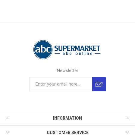
Newsletter
INFORMATION
CUSTOMER SERVICE