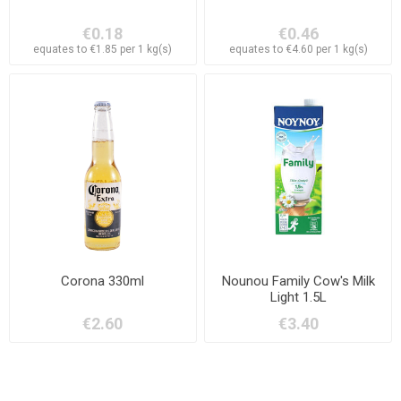
€0.18
€0.46
equates to €1.85 per 1 kg(s)
equates to €4.60 per 1 kg(s)
Corona 330ml
Nounou Family Cow's Milk
Light 1.5L
€2.60
€3.40