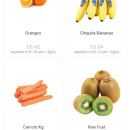
Oranges
Chiquita Bananas
€0.42
€0.54
equates to €1.55 per 1 kg(s)
equates to €2.15 per 1 kg(s)
Carrots Kg
Kiwi Fruit