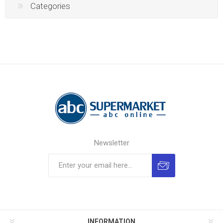
Categories
Newsletter
INFORMATION