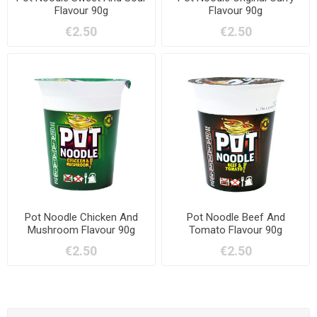
Flavour 90g
Flavour 90g
€2.50
€2.50
Pot Noodle Chicken And
Pot Noodle Beef And
Mushroom Flavour 90g
Tomato Flavour 90g
€2.50
€2.50