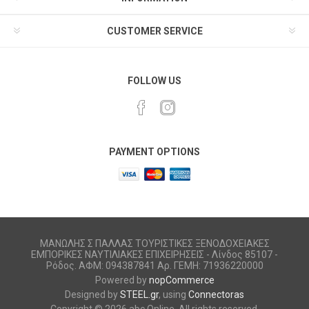
CUSTOMER SERVICE
FOLLOW US
PAYMENT OPTIONS
ΜΑΝΩΛΗΣ Σ ΠΑΛΛΑΣ ΤΟΥΡΙΣΤΙΚΕΣ ΞΕΝΟΔΟΧΕΙΑΚΕΣ
ΕΜΠΟΡΙΚΕΣ ΝΑΥΤΙΛΙΑΚΕΣ ΕΠΙΧΕΙΡΗΣΕΙΣ - Λίνδος 85107 -
Ρόδος. ΑΦΜ: 094387841 Αρ. ΓΕΜΗ: 71936220000
Powered by
nopCommerce
Designed by
STEEL.gr
, using
Connectoras
Copyright © 2026 abc Online. All rights reserved.