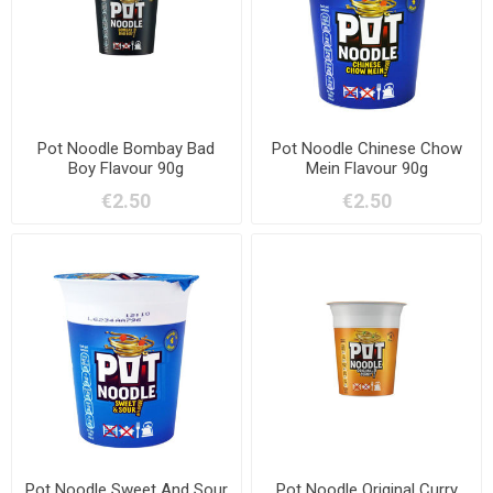
Pot Noodle Bombay Bad
Pot Noodle Chinese Chow
Boy Flavour 90g
Mein Flavour 90g
€2.50
€2.50
Pot Noodle Sweet And Sour
Pot Noodle Original Curry