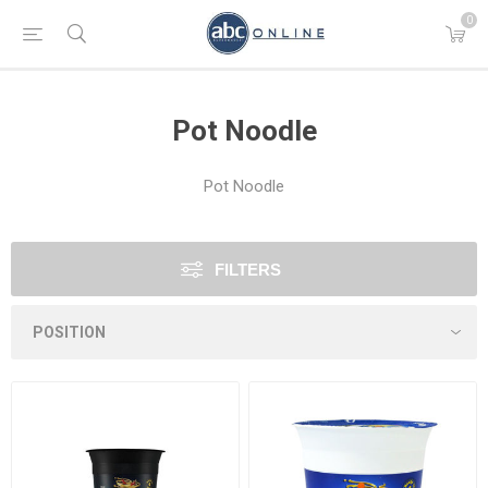
0
Pot Noodle
Pot Noodle
FILTERS