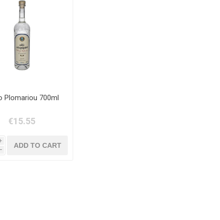
 Plomariou 700ml
€15.55
i
h