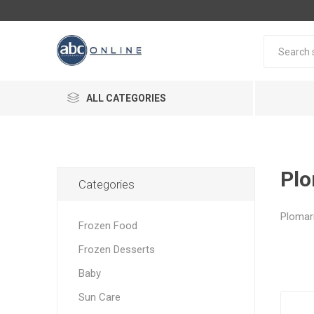
ALL CATEGORIES
Plo
Categories
Plomar
Frozen Food
Frozen Desserts
Baby
Sun Care