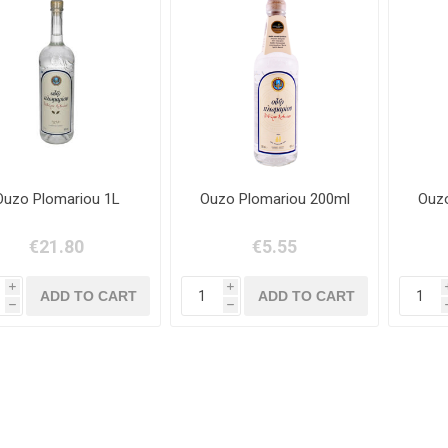
Ouzo Plomariou 1L
Ouzo Plomariou 200ml
Ouzo
€21.80
€5.55
i
i
h
h