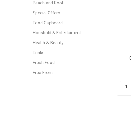
Beach and Pool
Special Offers
Food Cupboard
Houshold & Entertaiment
Health & Beauty
Drinks
Fresh Food
Free From