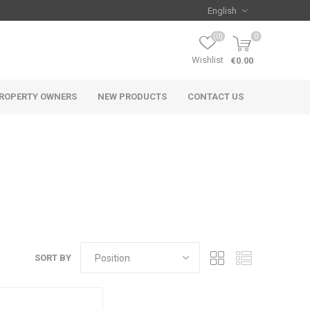
(0)
0
Wishlist
€0.00
ROPERTY OWNERS
NEW PRODUCTS
CONTACT US
SORT BY