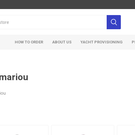
HOW TO ORDER
ABOUT US
YACHT PROVISIONING
P
mariou
iou