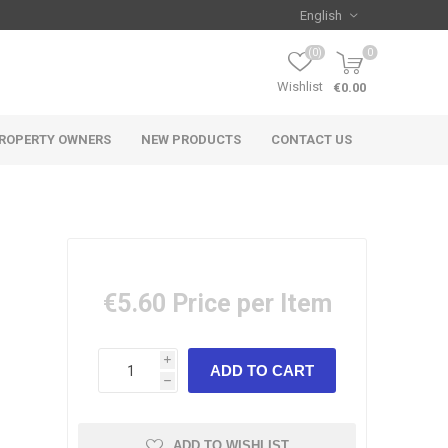
(0)
0
Wishlist
€0.00
ROPERTY OWNERS
NEW PRODUCTS
CONTACT US
€5.60
Price per Item
i
h
ADD TO WISHLIST