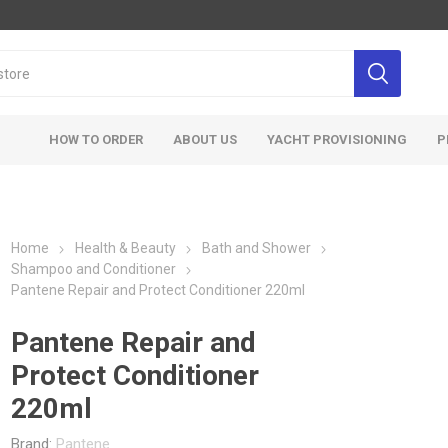
HOW TO ORDER
ABOUT US
YACHT PROVISIONING
P
Home
Health & Beauty
Bath and Shower
Shampoo and Conditioner
Pantene Repair and Protect Conditioner 220ml
Pantene Repair and
Protect Conditioner
220ml
Brand:
Pantene