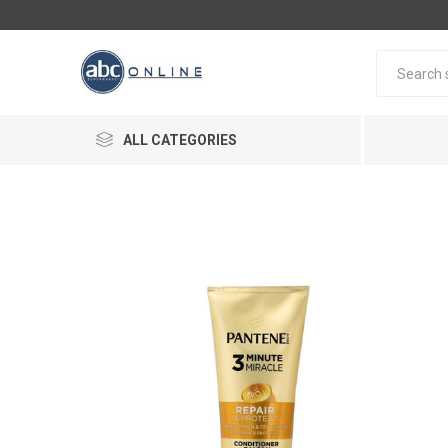
ALL CATEGORIES