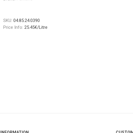
SKU:
04.85.24.0390
Price Info:
25.45€/Litre
INFORMATION
CUSTOM