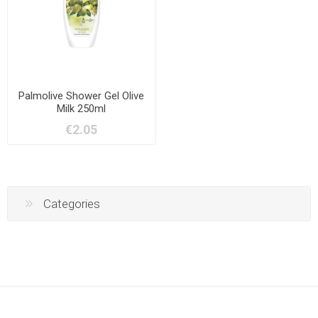
Palmolive Shower Gel Olive
Milk 250ml
€2.05
Categories