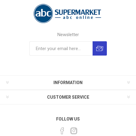
Newsletter
INFORMATION
CUSTOMER SERVICE
FOLLOW US