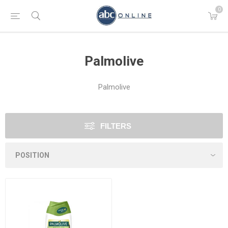
0
Palmolive
Palmolive
FILTERS