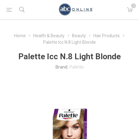
0
Home
Health & Beauty
Beauty
Hair Products
Palette Icc N.8 Light Blonde
Palette Icc N.8 Light Blonde
Brand:
Palette