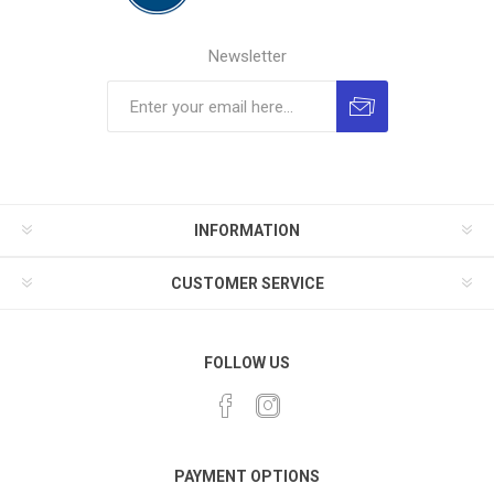
Newsletter
INFORMATION
CUSTOMER SERVICE
FOLLOW US
PAYMENT OPTIONS