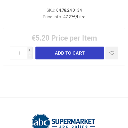
SKU:
04.78.24.0134
Price Info:
47.27€/Litre
€5.20
Price per Item
i
h