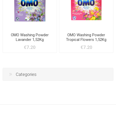
OMO Washing Powder
OMO Washing Powder
Lavander 1,52Kg
Tropical Flowers 1,52Kg
€7.20
€7.20
Categories