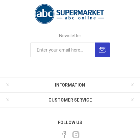
Newsletter
INFORMATION
CUSTOMER SERVICE
FOLLOW US