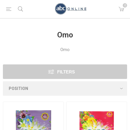
0
Omo
Omo
FILTERS