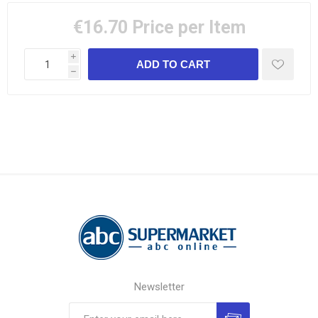
€16.70
Price per Item
i
h
Newsletter