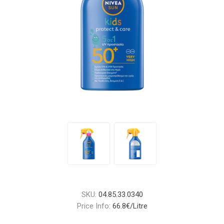
SKU:
04.85.33.0340
Price Info:
66.8€/Litre