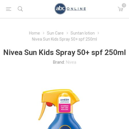
0
Home
Sun Care
Suntan lotion
Nivea Sun Kids Spray 50+ spf 250ml
Nivea Sun Kids Spray 50+ spf 250ml
Brand:
Nivea