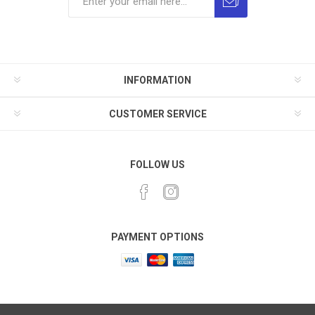
INFORMATION
CUSTOMER SERVICE
FOLLOW US
PAYMENT OPTIONS