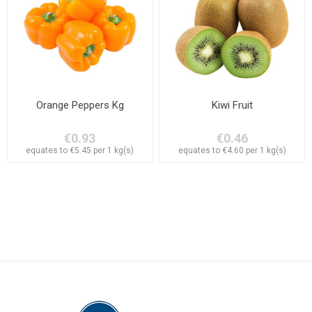
Orange Peppers Kg
Kiwi Fruit
€0.93
€0.46
equates to €5.45 per 1 kg(s)
equates to €4.60 per 1 kg(s)