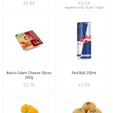
€0.85
€0.54
equates to €2.15 per 1 kg(s)
Adoro Edam Cheese Slices
Red Bull 250ml
200g
€2.70
€1.59