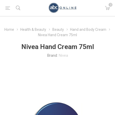
0
Home
Health & Beauty
Beauty
Hand and Body Cream
Nivea Hand Cream 75ml
Nivea Hand Cream 75ml
Brand:
Nivea