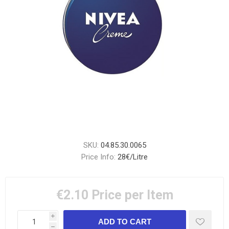
SKU:
04.85.30.0065
Price Info:
28€/Litre
€2.10
Price per Item
i
h