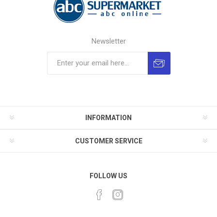
Newsletter
INFORMATION
CUSTOMER SERVICE
FOLLOW US