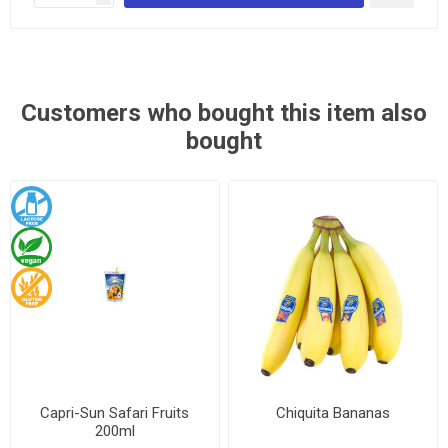
Customers who bought this item also
bought
Capri-Sun Safari Fruits
Chiquita Bananas
200ml