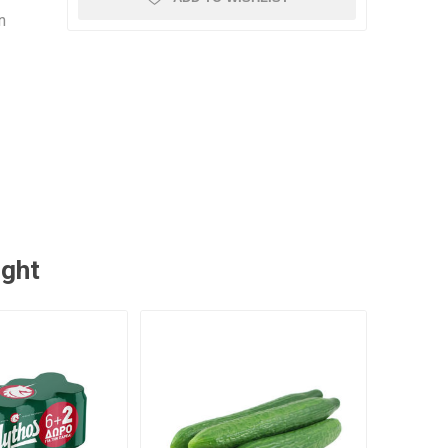
n
ught