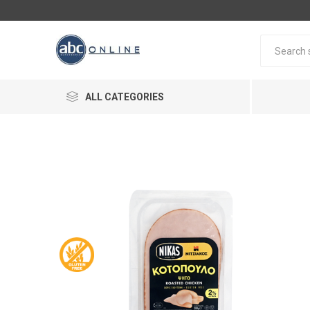
ALL CATEGORIES