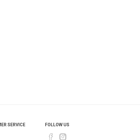
ER SERVICE
FOLLOW US