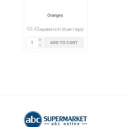
Oranges
€0.42
equates to €1.55 per 1 kg(s)
i
h