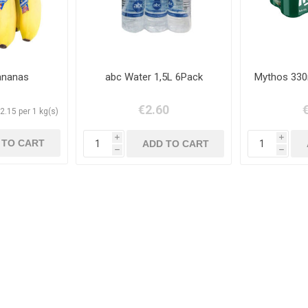
ananas
abc Water 1,5L 6Pack
Mythos 330
€2.60
2.15 per 1 kg(s)
i
i
h
h