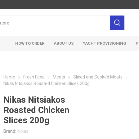
HOW TO ORDER
ABOUT US
YACHT PROVISIONING
P
Home
Fresh Food
Meats
Sliced and Cooked Meats
Nikas Nitsiakos Roasted Chicken Slices 200g
Nikas Nitsiakos
Roasted Chicken
Slices 200g
Brand:
Nikas