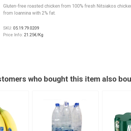
Gluten-free roasted chicken from 100% fresh Nitsiakos chicke
from Ioannina with 2% fat.
SKU:
05.19.79.0209
Price Info:
21.25€/Kg
tomers who bought this item also bo