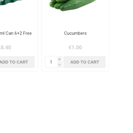
ml Can 6+2 Free
Cucumbers
€8.40
€1.00
i
h