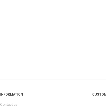
INFORMATION
CUSTOM
Contact us