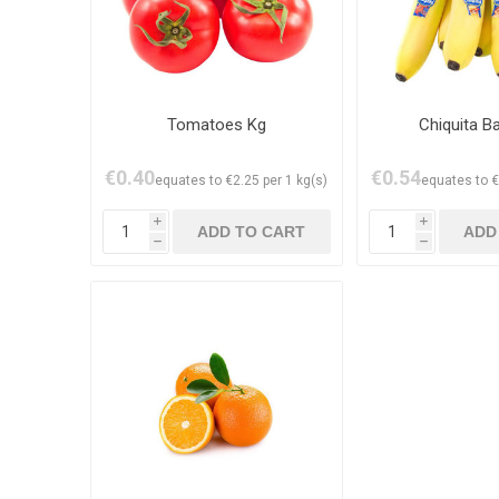
Tomatoes Kg
Chiquita B
€0.40
€0.54
equates to €2.25 per 1 kg(s)
equates to €
i
i
h
h