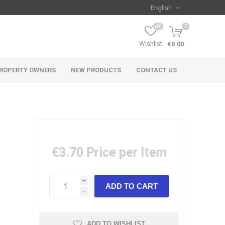
(0)
0
Wishlist
€0.00
ROPERTY OWNERS
NEW PRODUCTS
CONTACT US
€3.70
Price per Item
i
h
ADD TO WISHLIST